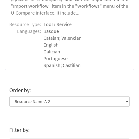
"Import Workflow" item in the "Workflows" menu of the
U-Compare interface. It include...
Resource Type:
Tool / Service
Languages:
Basque
Catalan; Valencian
English
Galician
Portuguese
Spanish; Castilian
Order by:
Filter by: