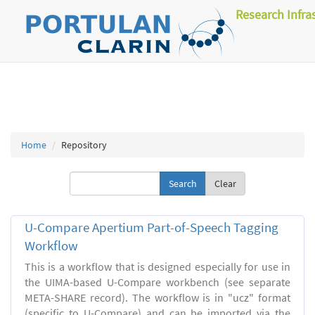
Research Infra
Home
Repository
Clear
U-Compare Apertium Part-of-Speech Tagging
Workflow
This is a workflow that is designed especially for use in
the UIMA-based U-Compare workbench (see separate
META-SHARE record). The workflow is in "ucz" format
(specific to U-Compare) and can be imported via the