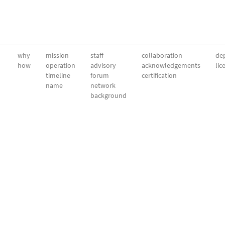
why
mission
staff
collaboration
dep
how
operation
advisory
acknowledgements
lic
timeline
forum
certification
name
network
background