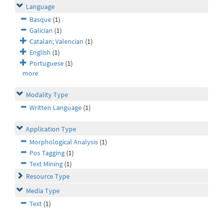
Language
Basque
(1)
Galician
(1)
Catalan; Valencian
(1)
English
(1)
Portuguese
(1)
more
Modality Type
Written Language
(1)
Application Type
Morphological Analysis
(1)
Pos Tagging
(1)
Text Mining
(1)
Resource Type
Media Type
Text
(1)