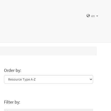
en
Order by:
Filter by: