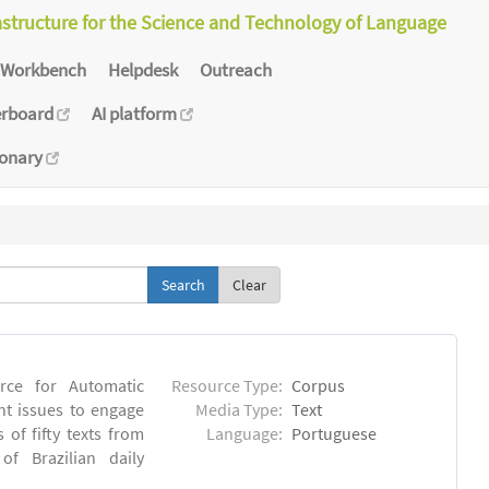
astructure for the Science and Technology of Language
Workbench
Helpdesk
Outreach
erboard
AI platform
ionary
Clear
rce for Automatic
Resource Type:
Corpus
nt issues to engage
Media Type:
Text
of fifty texts from
Language:
Portuguese
f Brazilian daily