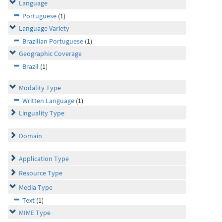
Language
Portuguese
(1)
Language Variety
Brazilian Portuguese
(1)
Geographic Coverage
Brazil
(1)
Modality Type
Written Language
(1)
Linguality Type
Domain
Application Type
Resource Type
Media Type
Text
(1)
MIME Type