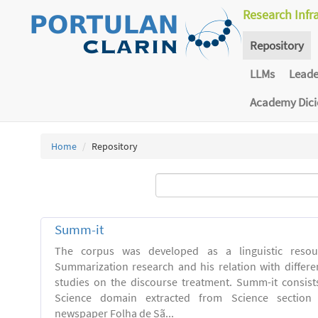
Research Infr
Repository
LLMs
Lead
Academy Dic
Home
Repository
Summ-it
The corpus was developed as a linguistic resou
Summarization research and his relation with differe
studies on the discourse treatment. Summ-it consists 
Science domain extracted from Science section o
newspaper Folha de Sã...