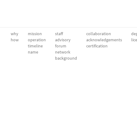
why
mission
staff
collaboration
dep
how
operation
advisory
acknowledgements
lic
timeline
forum
certification
name
network
background