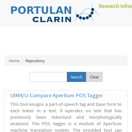
Research Infra
Home
Repository
Clear
UIMA/U-Compare Apertium POS Tagger
This tool assigns a part-of-speech tag and base form to
each token in a text. It operates on text that has
previously been tokenised and morphologically
analysed. The POS tagger is a module of Apertium
machine translation system. The provided tool can