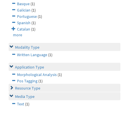
Basque
(1)
Galician
(1)
Portuguese
(1)
Spanish
(1)
Catalan
(1)
more
Modality Type
Written Language
(1)
Application Type
Morphological Analysis
(1)
Pos Tagging
(1)
Resource Type
Media Type
Text
(1)