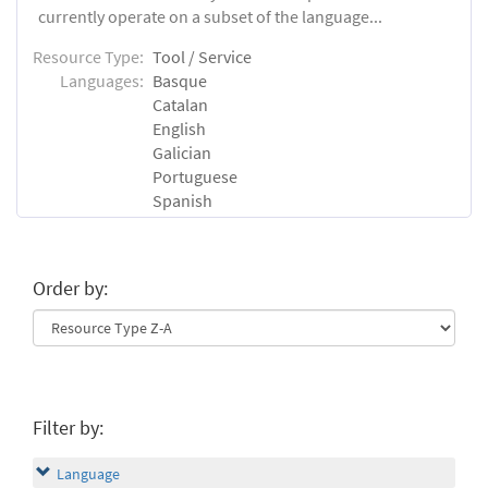
currently operate on a subset of the language...
Resource Type:
Tool / Service
Languages:
Basque
Catalan
English
Galician
Portuguese
Spanish
Order by:
Filter by:
Language