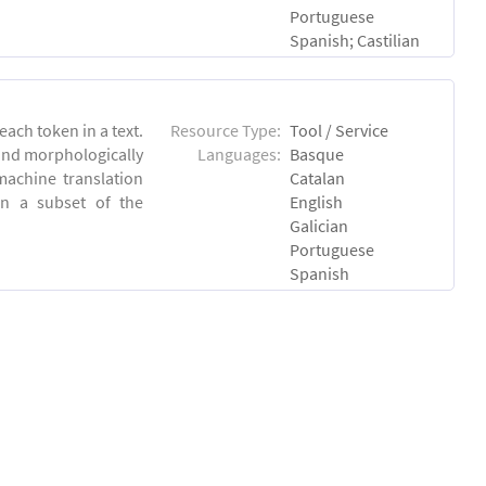
Portuguese
Spanish; Castilian
each token in a text.
Resource Type:
Tool / Service
 and morphologically
Languages:
Basque
achine translation
Catalan
on a subset of the
English
Galician
Portuguese
Spanish