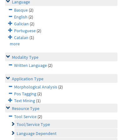
Language
Basque
(2)
English
(2)
Galician
(2)
Portuguese
(2)
Catalan
(1)
more
Modality Type
Written Language
(2)
Application Type
Morphological Analysis
(2)
Pos Tagging
(2)
Text Mining
(1)
Resource Type
Tool Service
(2)
Tool/Service Type
Language Dependent