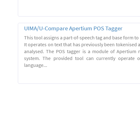
UIMA/U-Compare Apertium POS Tagger
This tool assigns a part-of-speech tag and base form to 
It operates on text that has previously been tokenised
analysed. The POS tagger is a module of Apertium m
system. The provided tool can currently operate 
language...