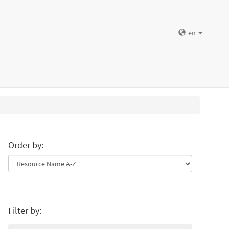
en
Order by:
Filter by: