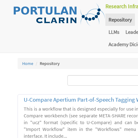
Research Infr
Repository
LLMs
Lead
Academy Dic
Home
Repository
U-Compare Apertium Part-of-Speech Tagging 
This is a workflow that is designed especially for use 
Compare workbench (see separate META-SHARE record
in "ucz" format (specific to U-Compare) and can b
"Import Workflow" item in the "Workflows" menu
interface. It include...