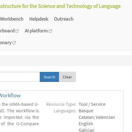
astructure for the Science and Technology of Language
Workbench
Helpdesk
Outreach
erboard
AI platform
ionary
Clear
Workflow
in the UIMA-based U-
Resource Type:
Tool / Service
). The workflow is
Languages:
Basque
e imported via the
Catalan; Valencian
 of the U-Compare
English
Galician