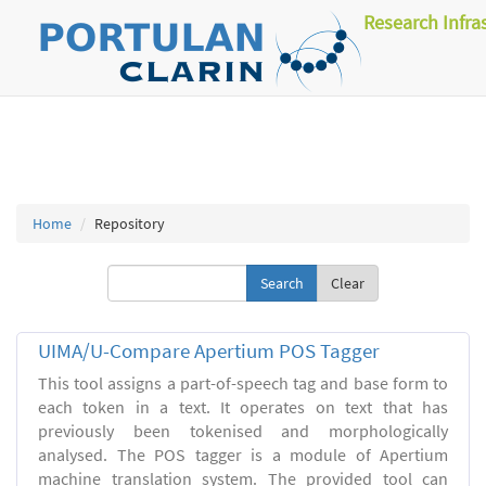
Research Infra
Home
Repository
Clear
UIMA/U-Compare Apertium POS Tagger
This tool assigns a part-of-speech tag and base form to
each token in a text. It operates on text that has
previously been tokenised and morphologically
analysed. The POS tagger is a module of Apertium
machine translation system. The provided tool can