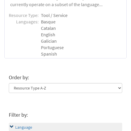
currently operate on a subset of the language...
Resource Type:
Tool / Service
Languages:
Basque
Catalan
English
Galician
Portuguese
Spanish
Order by:
Filter by:
Language