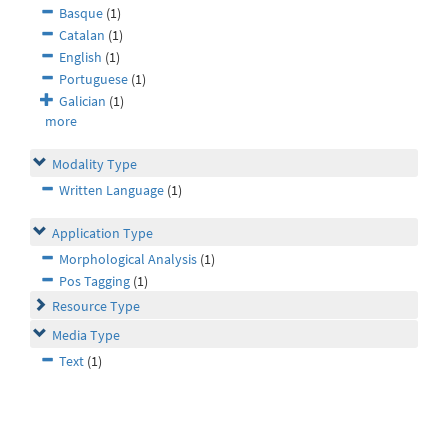
Basque
(1)
Catalan
(1)
English
(1)
Portuguese
(1)
Galician
(1)
more
Modality Type
Written Language
(1)
Application Type
Morphological Analysis
(1)
Pos Tagging
(1)
Resource Type
Media Type
Text
(1)