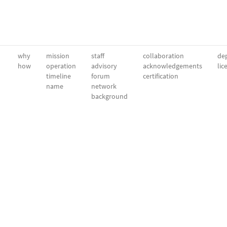
why
mission
staff
collaboration
dep
how
operation
advisory
acknowledgements
lic
timeline
forum
certification
name
network
background