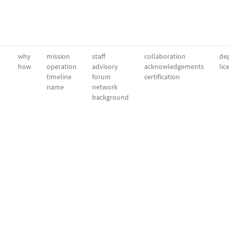
why
mission
staff
collaboration
dep
how
operation
advisory
acknowledgements
lic
timeline
forum
certification
name
network
background