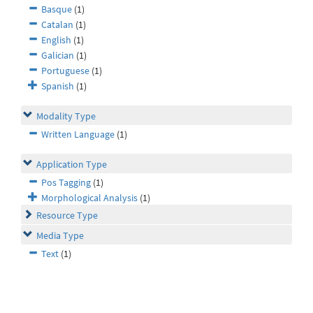
Basque
(1)
Catalan
(1)
English
(1)
Galician
(1)
Portuguese
(1)
Spanish
(1)
Modality Type
Written Language
(1)
Application Type
Pos Tagging
(1)
Morphological Analysis
(1)
Resource Type
Media Type
Text
(1)