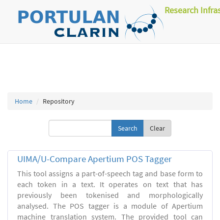
Research Infra
Home
Repository
Clear
UIMA/U-Compare Apertium POS Tagger
This tool assigns a part-of-speech tag and base form to
each token in a text. It operates on text that has
previously been tokenised and morphologically
analysed. The POS tagger is a module of Apertium
machine translation system. The provided tool can