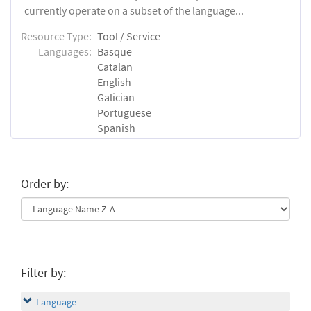
currently operate on a subset of the language...
Resource Type:
Tool / Service
Languages:
Basque
Catalan
English
Galician
Portuguese
Spanish
Order by:
Filter by:
Language