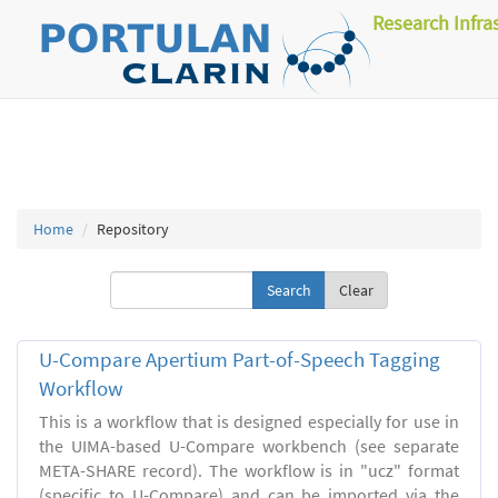
Research Infra
Home
Repository
Clear
U-Compare Apertium Part-of-Speech Tagging
Workflow
This is a workflow that is designed especially for use in
the UIMA-based U-Compare workbench (see separate
META-SHARE record). The workflow is in "ucz" format
(specific to U-Compare) and can be imported via the