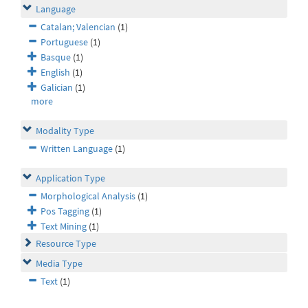
Language
Catalan; Valencian
(1)
Portuguese
(1)
Basque
(1)
English
(1)
Galician
(1)
more
Modality Type
Written Language
(1)
Application Type
Morphological Analysis
(1)
Pos Tagging
(1)
Text Mining
(1)
Resource Type
Media Type
Text
(1)