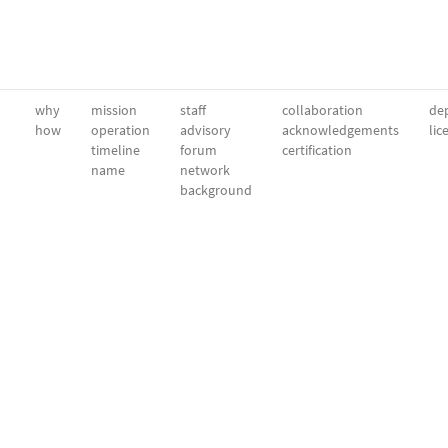
why
mission
staff
collaboration
dep
how
operation
advisory
acknowledgements
lic
timeline
forum
certification
name
network
background