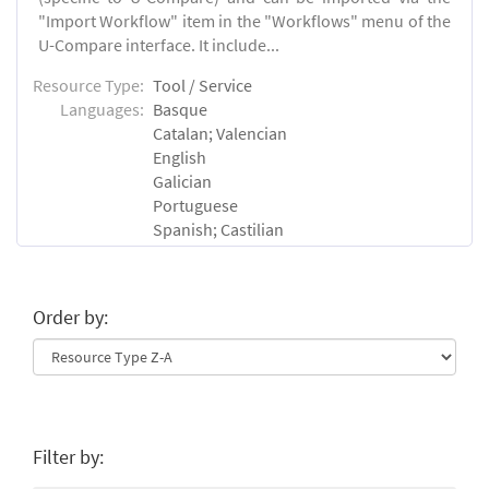
"Import Workflow" item in the "Workflows" menu of the
U-Compare interface. It include...
Resource Type:
Tool / Service
Languages:
Basque
Catalan; Valencian
English
Galician
Portuguese
Spanish; Castilian
Order by:
Filter by: