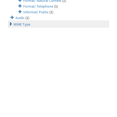
Formal/ Natural Context
(1)
Formal/ Telephone
(1)
Informal/ Public
(1)
Audio
(1)
MIME Type