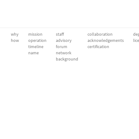
why
mission
staff
collaboration
dep
how
operation
advisory
acknowledgements
lic
timeline
forum
certification
name
network
background