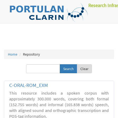
Research Infra
Home
Repository
Clear
C-ORAL-ROM_EXM
This resource includes a spoken corpus with
approximately 300.000 words, covering both formal
(152.755 words) and informal (165.838 words) speech,
with aligned sound and orthographic transcription and
POS-tag information.