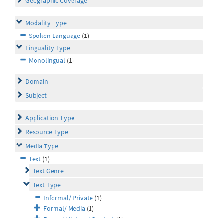
Geographic Coverage
Modality Type
Spoken Language
(1)
Linguality Type
Monolingual
(1)
Domain
Subject
Application Type
Resource Type
Media Type
Text
(1)
Text Genre
Text Type
Informal/ Private
(1)
Formal/ Media
(1)