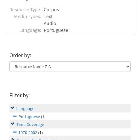
Resource Type:
Corpus
Media Types:
Text
Audio
Language:
Portuguese
Order by:
Filter by:
Language
Portuguese
(1)
Time Coverage
1970-2002
(1)