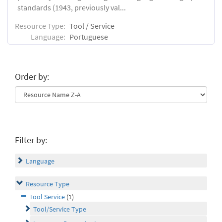
standards (1943, previously val...
Resource Type:
Tool / Service
Language:
Portuguese
Order by:
Filter by:
Language
Resource Type
Tool Service
(1)
Tool/Service Type