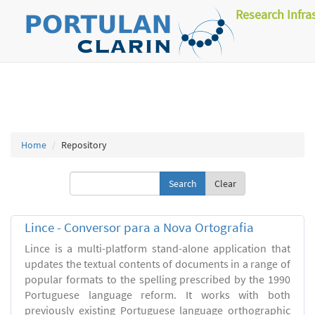
Research Infra
Home
Repository
Clear
Lince - Conversor para a Nova Ortografia
Lince is a multi-platform stand-alone application that
updates the textual contents of documents in a range of
popular formats to the spelling prescribed by the 1990
Portuguese language reform. It works with both
previously existing Portuguese language orthographic