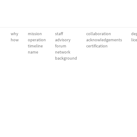
why
mission
staff
collaboration
dep
how
operation
advisory
acknowledgements
lic
timeline
forum
certification
name
network
background