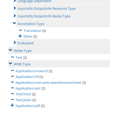
Language Dependent
InputInfo/OutputInfo Resource Type
InputInfo/OutputInfo Media Type
Annotation Type
Translation
(1)
Other
(1)
Evaluated
Media Type
Text
(1)
MIME Type
Application/msword
(1)
Application/rtf
(1)
Application/vnd.oasis.opendocument.text
(1)
Application/xml
(1)
Text/html
(1)
Text/plain
(1)
Application/pdf
(1)