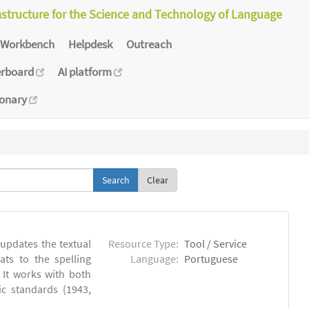
astructure for the Science and Technology of Language
Workbench
Helpdesk
Outreach
erboard
AI platform
ionary
Clear
 updates the textual
Resource Type:
Tool / Service
ts to the spelling
Language:
Portuguese
 It works with both
ic standards (1943,