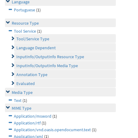
Language
Portuguese
(1)
Resource Type
Tool Service
(1)
Tool/Service Type
Language Dependent
InputInfo/OutputInfo Resource Type
InputInfo/OutputInfo Media Type
Annotation Type
Evaluated
Media Type
Text
(1)
MIME Type
Application/msword
(1)
Application/rtf
(1)
Application/vnd.oasis.opendocument.text
(1)
Application/xml
(1)