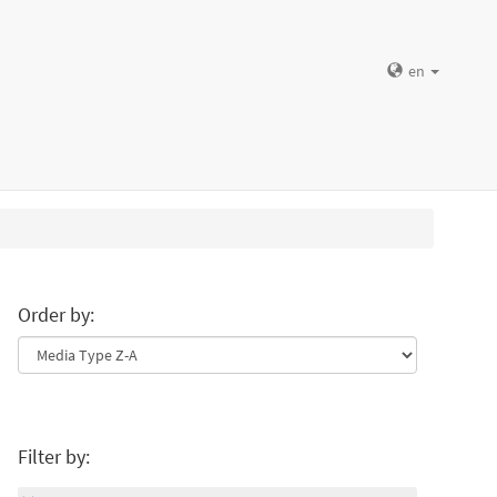
en
Order by:
Filter by: