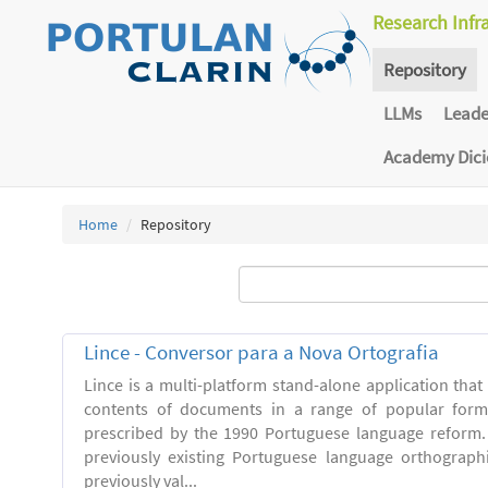
Research Infr
Repository
LLMs
Lead
Academy Dic
Home
Repository
Lince - Conversor para a Nova Ortografia
Lince is a multi-platform stand-alone application that
contents of documents in a range of popular forma
prescribed by the 1990 Portuguese language reform.
previously existing Portuguese language orthograph
previously val...