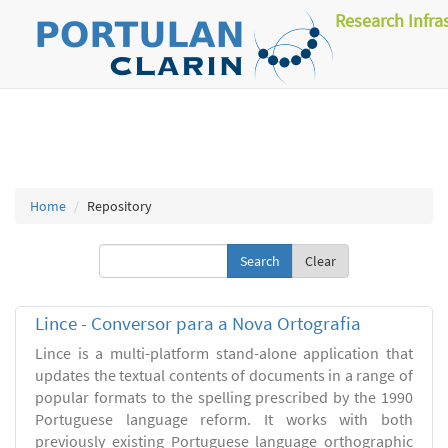
Research Infra
Home
Repository
Clear
Lince - Conversor para a Nova Ortografia
Lince is a multi-platform stand-alone application that
updates the textual contents of documents in a range of
popular formats to the spelling prescribed by the 1990
Portuguese language reform. It works with both
previously existing Portuguese language orthographic