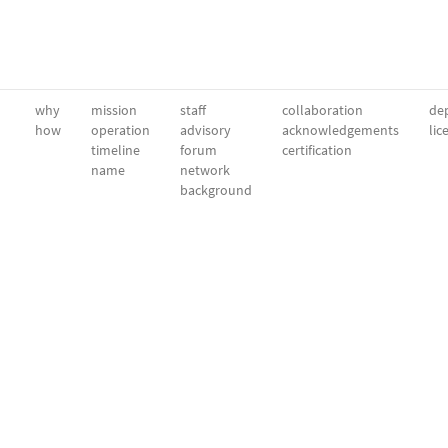
why
mission
staff
collaboration
dep
how
operation
advisory
acknowledgements
lic
timeline
forum
certification
name
network
background