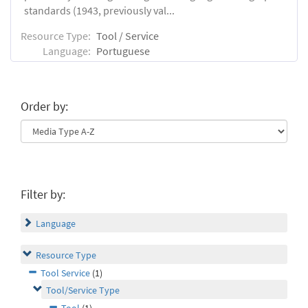
standards (1943, previously val...
Resource Type:
Tool / Service
Language:
Portuguese
Order by:
Filter by:
Language
Resource Type
Tool Service
(1)
Tool/Service Type