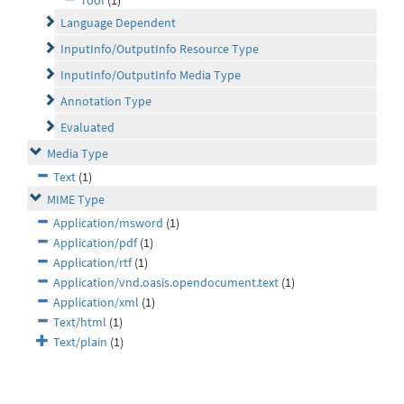
Tool
(1)
Language Dependent
InputInfo/OutputInfo Resource Type
InputInfo/OutputInfo Media Type
Annotation Type
Evaluated
Media Type
Text
(1)
MIME Type
Application/msword
(1)
Application/pdf
(1)
Application/rtf
(1)
Application/vnd.oasis.opendocument.text
(1)
Application/xml
(1)
Text/html
(1)
Text/plain
(1)