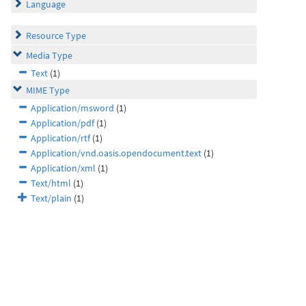
Language
Resource Type
Media Type
Text
(1)
MIME Type
Application/msword
(1)
Application/pdf
(1)
Application/rtf
(1)
Application/vnd.oasis.opendocument.text
(1)
Application/xml
(1)
Text/html
(1)
Text/plain
(1)