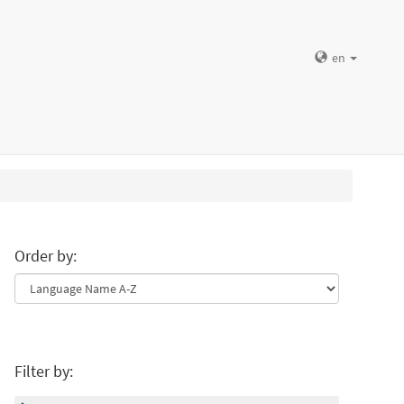
en
Order by:
Filter by: