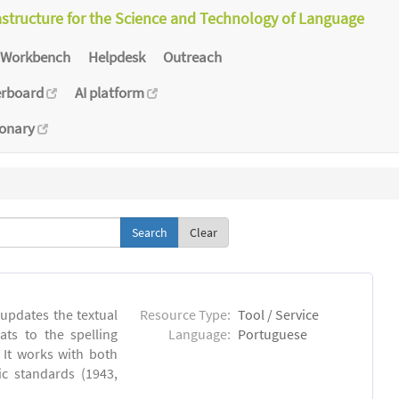
astructure for the Science and Technology of Language
Workbench
Helpdesk
Outreach
erboard
AI platform
ionary
Clear
 updates the textual
Resource Type:
Tool / Service
ts to the spelling
Language:
Portuguese
 It works with both
ic standards (1943,