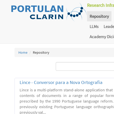
Research Infr
Repository
LLMs
Lead
Academy Dic
Home
Repository
Lince - Conversor para a Nova Ortografia
Lince is a multi-platform stand-alone application that
contents of documents in a range of popular forma
prescribed by the 1990 Portuguese language reform.
previously existing Portuguese language orthograph
previously val...