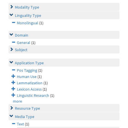
Modality Type
Linguality Type
Monolingual
(1)
Domain
General
(1)
Subject
Application Type
Pos Tagging
(1)
Human Use
(1)
Lemmatization
(1)
Lexicon Access
(1)
Linguistic Research
(1)
more
Resource Type
Media Type
Text
(1)