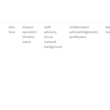
why
mission
staff
collaboration
dep
how
operation
advisory
acknowledgements
lic
timeline
forum
certification
name
network
background