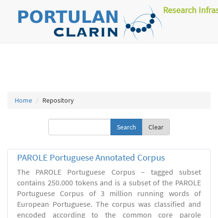
Research Infra
Home
Repository
Clear
PAROLE Portuguese Annotated Corpus
The PAROLE Portuguese Corpus – tagged subset
contains 250.000 tokens and is a subset of the PAROLE
Portuguese Corpus of 3 million running words of
European Portuguese. The corpus was classified and
encoded according to the common core parole