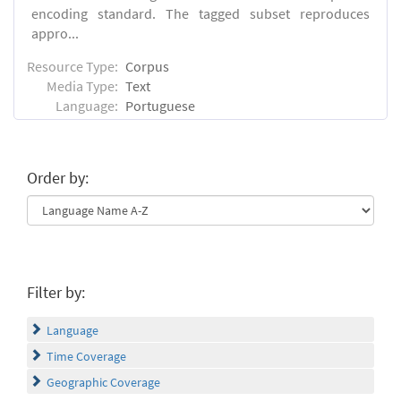
encoding standard. The tagged subset reproduces
appro...
Resource Type:
Corpus
Media Type:
Text
Language:
Portuguese
Order by:
Filter by:
Language
Time Coverage
Geographic Coverage