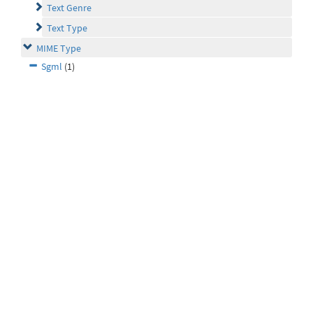
Text Genre
Text Type
MIME Type
Sgml
(1)