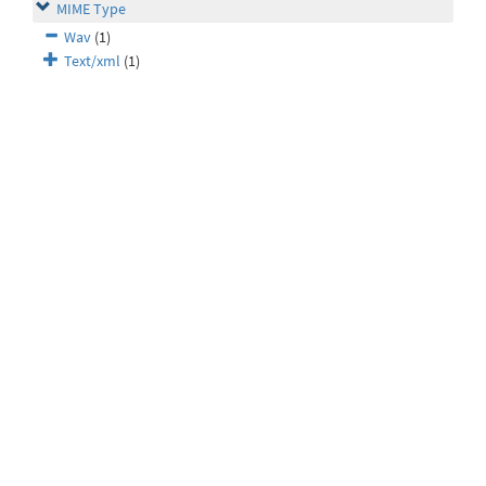
MIME Type
Wav
(1)
Text/xml
(1)