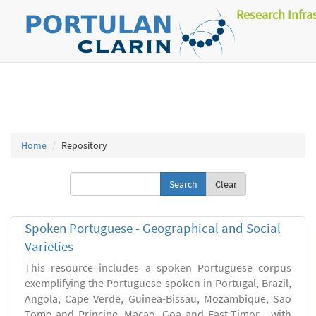
Research Infra
Home
Repository
Clear
Spoken Portuguese - Geographical and Social
Varieties
This resource includes a spoken Portuguese corpus
exemplifying the Portuguese spoken in Portugal, Brazil,
Angola, Cape Verde, Guinea-Bissau, Mozambique, Sao
Tome and Principe, Macao, Goa and East-Timor - with