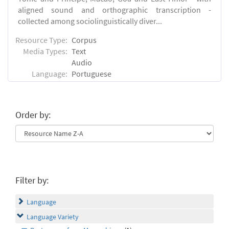
aligned sound and orthographic transcription -
collected among sociolinguistically diver...
Resource Type:
Corpus
Media Types:
Text
Audio
Language:
Portuguese
Order by:
Filter by:
Language
Language Variety