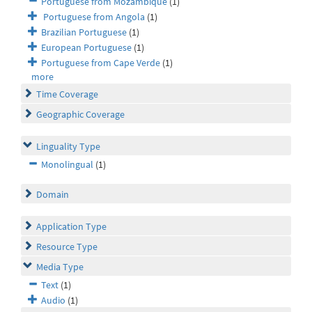
Portuguese from Mozambique
(1)
Portuguese from Angola
(1)
Brazilian Portuguese
(1)
European Portuguese
(1)
Portuguese from Cape Verde
(1)
more
Time Coverage
Geographic Coverage
Linguality Type
Monolingual
(1)
Domain
Application Type
Resource Type
Media Type
Text
(1)
Audio
(1)