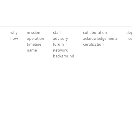
why
mission
staff
collaboration
dep
how
operation
advisory
acknowledgements
lic
timeline
forum
certification
name
network
background