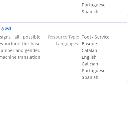
Portuguese
Spanish
lyser
igns all possible
Resource Type:
Tool / Service
es include the base
Languages:
Basque
 number and gender.
Catalan
machine translation
English
Galician
Portuguese
Spanish