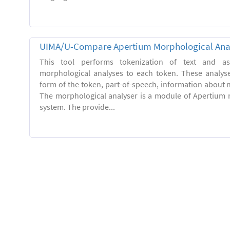
UIMA/U-Compare Apertium Morphological Ana
This tool performs tokenization of text and ass
morphological analyses to each token. These analys
form of the token, part-of-speech, information about
The morphological analyser is a module of Apertium 
system. The provide...