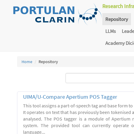
Research Infr
Repository
LLMs
Lead
Academy Dic
Home
Repository
UIMA/U-Compare Apertium POS Tagger
This tool assigns a part-of-speech tag and base form to 
It operates on text that has previously been tokenised
analysed. The POS tagger is a module of Apertium m
system. The provided tool can currently operate 
language...