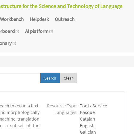
astructure for the Science and Technology of Language
Workbench
Helpdesk
Outreach
erboard
AI platform
ionary
Clear
each token in a text.
Resource Type:
Tool / Service
 and morphologically
Languages:
Basque
achine translation
Catalan
on a subset of the
English
Galician