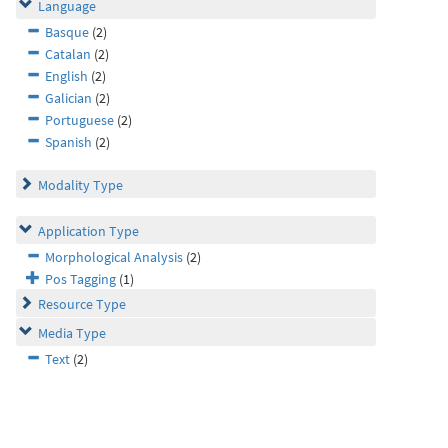
Language
Basque
(2)
Catalan
(2)
English
(2)
Galician
(2)
Portuguese
(2)
Spanish
(2)
Modality Type
Application Type
Morphological Analysis
(2)
Pos Tagging
(1)
Resource Type
Media Type
Text
(2)