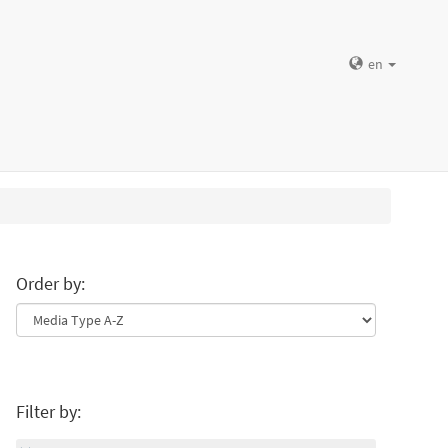
en
Order by:
Filter by: