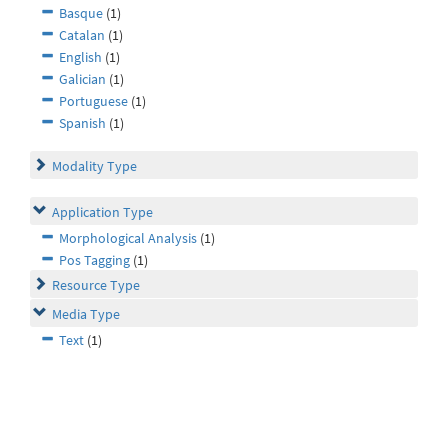
Basque
(1)
Catalan
(1)
English
(1)
Galician
(1)
Portuguese
(1)
Spanish
(1)
Modality Type
Application Type
Morphological Analysis
(1)
Pos Tagging
(1)
Resource Type
Media Type
Text
(1)