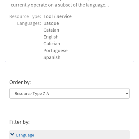
currently operate on a subset of the language...
Resource Type:
Tool / Service
Languages:
Basque
Catalan
English
Galician
Portuguese
Spanish
Order by:
Filter by:
Language