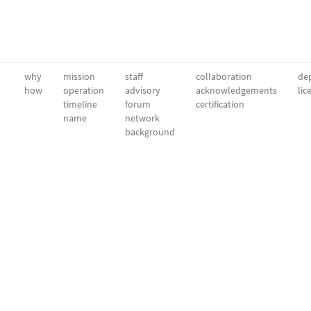
why
mission
staff
collaboration
dep
how
operation
advisory
acknowledgements
lic
timeline
forum
certification
name
network
background