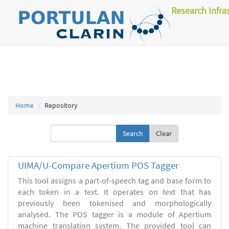
Research Infra
Home
Repository
Clear
UIMA/U-Compare Apertium POS Tagger
This tool assigns a part-of-speech tag and base form to
each token in a text. It operates on text that has
previously been tokenised and morphologically
analysed. The POS tagger is a module of Apertium
machine translation system. The provided tool can