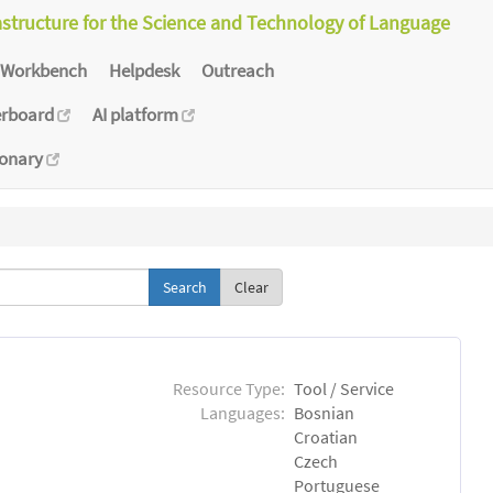
astructure for the Science and Technology of Language
Workbench
Helpdesk
Outreach
erboard
AI platform
ionary
Clear
Resource Type:
Tool / Service
Languages:
Bosnian
Croatian
Czech
Portuguese