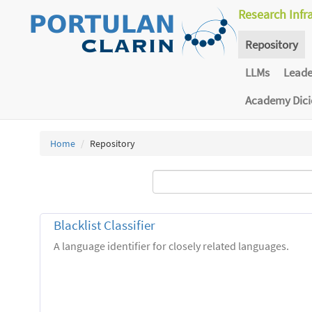
Research Infr
Repository
LLMs
Lead
Academy Dic
Home
Repository
Blacklist Classifier
A language identifier for closely related languages.