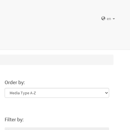
en
Order by:
Filter by: