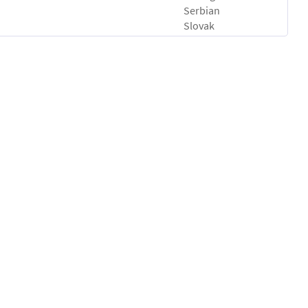
Serbian
Slovak