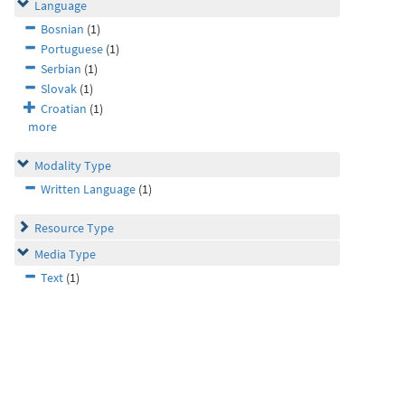
Language
Bosnian
(1)
Portuguese
(1)
Serbian
(1)
Slovak
(1)
Croatian
(1)
more
Modality Type
Written Language
(1)
Resource Type
Media Type
Text
(1)