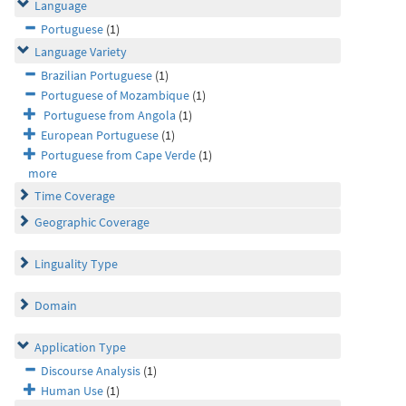
Language
Portuguese
(1)
Language Variety
Brazilian Portuguese
(1)
Portuguese of Mozambique
(1)
Portuguese from Angola
(1)
European Portuguese
(1)
Portuguese from Cape Verde
(1)
more
Time Coverage
Geographic Coverage
Linguality Type
Domain
Application Type
Discourse Analysis
(1)
Human Use
(1)