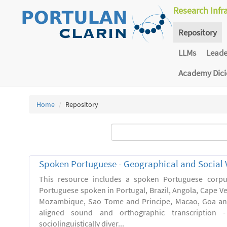
Research Infr
Repository
LLMs
Lead
Academy Dic
Home
Repository
Spoken Portuguese - Geographical and Social V
This resource includes a spoken Portuguese corpu
Portuguese spoken in Portugal, Brazil, Angola, Cape V
Mozambique, Sao Tome and Principe, Macao, Goa and
aligned sound and orthographic transcription 
sociolinguistically diver...