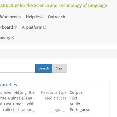
astructure for the Science and Technology of Language
Workbench
Helpdesk
Outreach
erboard
AI platform
ionary
Clear
arieties
s exemplifying the
Resource Type:
Corpus
erde, Guinea-Bissau,
Media Types:
Text
 East-Timor - with
Audio
- collected among
Language:
Portuguese