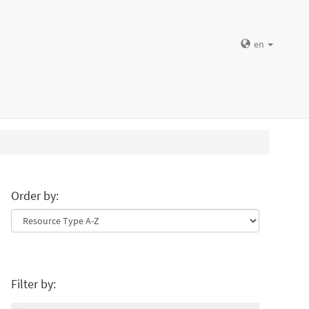
en
Order by:
Filter by: