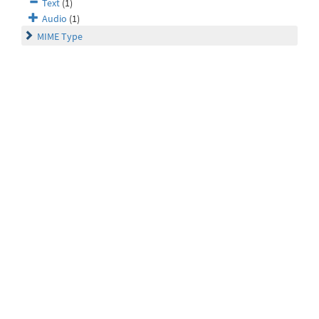
Text
(1)
Audio
(1)
MIME Type