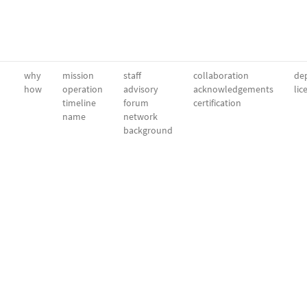
why
mission
staff
collaboration
dep
how
operation
advisory
acknowledgements
lic
timeline
forum
certification
name
network
background