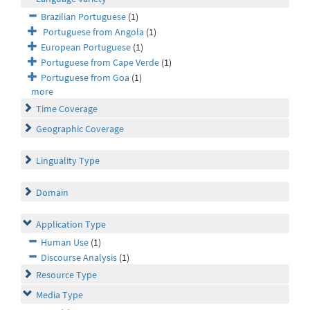
Brazilian Portuguese
(1)
Portuguese from Angola
(1)
European Portuguese
(1)
Portuguese from Cape Verde
(1)
Portuguese from Goa
(1)
more
Time Coverage
Geographic Coverage
Linguality Type
Domain
Application Type
Human Use
(1)
Discourse Analysis
(1)
Resource Type
Media Type