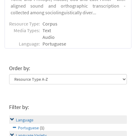
aligned sound and orthographic transcription -
collected among sociolinguistically diver...
Resource Type:
Corpus
Media Types:
Text
Audio
Language:
Portuguese
Order by:
Filter by:
Language
Portuguese
(1)
Language Variety