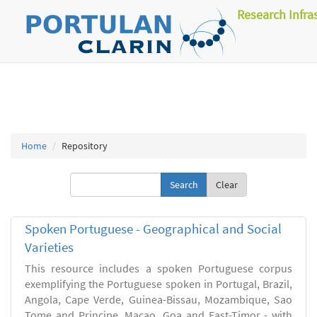
Research Infra
Home
Repository
Clear
Spoken Portuguese - Geographical and Social
Varieties
This resource includes a spoken Portuguese corpus
exemplifying the Portuguese spoken in Portugal, Brazil,
Angola, Cape Verde, Guinea-Bissau, Mozambique, Sao
Tome and Principe, Macao, Goa and East-Timor - with