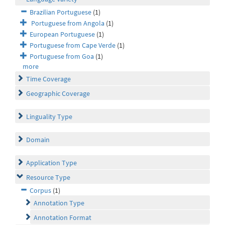
Brazilian Portuguese
(1)
Portuguese from Angola
(1)
European Portuguese
(1)
Portuguese from Cape Verde
(1)
Portuguese from Goa
(1)
more
Time Coverage
Geographic Coverage
Linguality Type
Domain
Application Type
Resource Type
Corpus
(1)
Annotation Type
Annotation Format