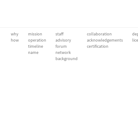
why
mission
staff
collaboration
dep
how
operation
advisory
acknowledgements
lic
timeline
forum
certification
name
network
background