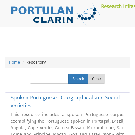
Research Infra
Home
Repository
Clear
Spoken Portuguese - Geographical and Social
Varieties
This resource includes a spoken Portuguese corpus
exemplifying the Portuguese spoken in Portugal, Brazil,
Angola, Cape Verde, Guinea-Bissau, Mozambique, Sao
Tome and Principe, Macao, Goa and East-Timor - with