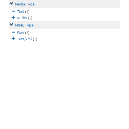
Media Type
Text
(1)
Audio
(1)
MIME Type
Wav
(1)
Text/xml
(1)