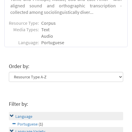
aligned sound and orthographic transcription -
collected among sociolinguistically diver...
Resource Type:
Corpus
Media Types:
Text
Audio
Language:
Portuguese
Order by:
Filter by:
Language
Portuguese
(1)
Language Variety