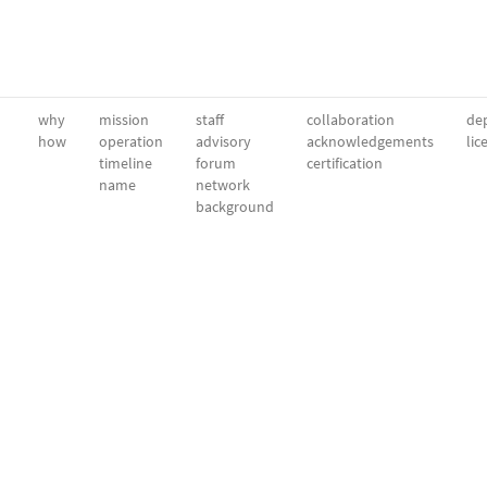
why
mission
staff
collaboration
dep
how
operation
advisory
acknowledgements
lic
timeline
forum
certification
name
network
background