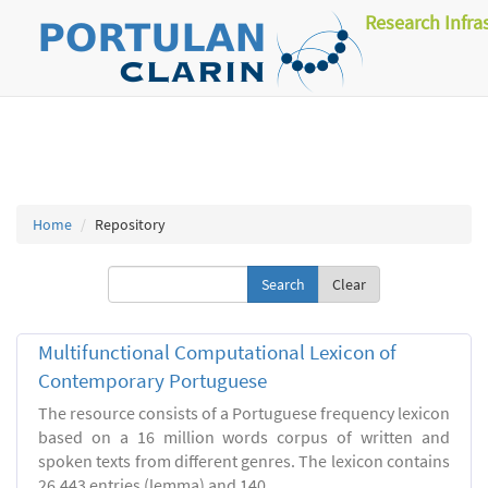
Research Infra
Home
Repository
Clear
Multifunctional Computational Lexicon of
Contemporary Portuguese
The resource consists of a Portuguese frequency lexicon
based on a 16 million words corpus of written and
spoken texts from different genres. The lexicon contains
26.443 entries (lemma) and 140