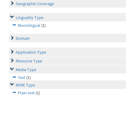
Geographic Coverage
Linguality Type
Monolingual
(1)
Domain
Application Type
Resource Type
Media Type
Text
(1)
MIME Type
Plain text
(1)