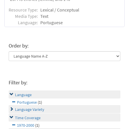
Resource Type:
Lexical / Conceptual
Media Type:
Text
Language:
Portuguese
Order by:
Filter by:
Language
Portuguese
(1)
Language Variety
Time Coverage
1970-2000
(1)