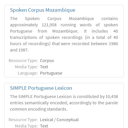
Spoken Corpus Mozambique
The Spoken Corpus Mozambique contains
approximately 121,958 running words of spoken
Portuguese from Mozambique. It includes 40
transcriptions of spoken recordings (in a total of 40
hours of recordings) that were recorded between 1986
and 1987.
Resource Type:
Corpus
Media Type:
Text
Language:
Portuguese
SIMPLE Portuguese Lexicon
The SIMPLE Portuguese Lexicon is constituted by 10,438
entries semantically encoded, accordingly to the parole
common encoding standards.
Resource Type:
Lexical / Conceptual
Media Type:
Text