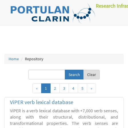
Research Infra
Home
Repository
Clear
«
1
2
3
4
5
»
ViPER verb lexical database
ViPER is a verb lexical database with +7,000 verb senses,
along with their structural, distributional, and
transformational properties. The verb senses are