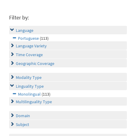
Filter by:
Language
Portuguese
(113)
Language Variety
Time Coverage
Geographic Coverage
Modality Type
Linguality Type
Monolingual
(113)
Multilinguality Type
Domain
Subject