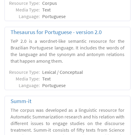
Resource Type:
Corpus
Media Type:
Text
Language:
Portuguese
Thesaurus for Portuguese - version 2.0
TeP 2.0 is a wordnet-like semantic resource for the
Brazilian Portuguese language. It includes the words of
the language and the synonym and antonym relations
that happen among them.
Resource Type:
Lexical / Conceptual
Media Type:
Text
Language:
Portuguese
Summ-it
The corpus was developed as a linguistic resource for
Automatic Summarization research and his relation with
different issues to engage studies on the discourse
treatment. Summ-it consists of fifty texts from Science