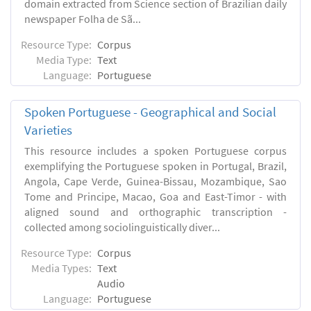
domain extracted from Science section of Brazilian daily
newspaper Folha de Sã...
Resource Type:
Corpus
Media Type:
Text
Language:
Portuguese
Spoken Portuguese - Geographical and Social
Varieties
This resource includes a spoken Portuguese corpus
exemplifying the Portuguese spoken in Portugal, Brazil,
Angola, Cape Verde, Guinea-Bissau, Mozambique, Sao
Tome and Principe, Macao, Goa and East-Timor - with
aligned sound and orthographic transcription -
collected among sociolinguistically diver...
Resource Type:
Corpus
Media Types:
Text
Audio
Language:
Portuguese