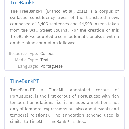
TreeBankPT
The TreeBankPT (Branco et al., 2011) is a corpus of
syntactic constituency trees of the translated news
composed of 3,406 sentences and 44,598 tokens taken
from the Wall Street Journal. For the creation of this
TreeBank we adopted a semi-automatic analysis with a
double-blind annotation followed...
Resource Type:
Corpus
Media Type:
Text
Language:
Portuguese
TimeBankPT
TimeBankPT, a TimeML annotated corpus of
Portuguese, is the first corpus of Portuguese with rich
temporal annotations (i.e. it includes annotations not
only of temporal expressions but also about events and
temporal relations). The annotation scheme used is
similar to TimeML. TimeBankPT is the...