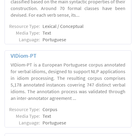
classified based on the main syntactic properties of their
construction. Around 70 formal classes have been
devised. For each verb sense, its...
Resource Type:
Lexical / Conceptual
Media Type:
Text
Language:
Portuguese
VIDiom-PT
VIDiom-PT is a European Portuguese corpus annotated
for verbal idioms, designed to support NLP applications
in idiom processing. The resulting corpus comprises
5,178 annotated instances covering 747 distinct verbal
idioms. The annotation process was validated through
an inter-annotator agreement ...
Resource Type:
Corpus
Media Type:
Text
Language:
Portuguese