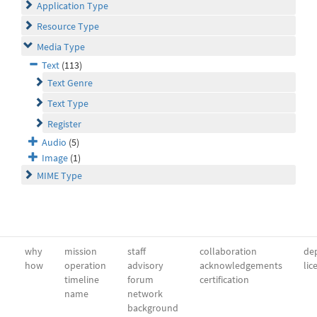
Application Type
Resource Type
Media Type
Text
(113)
Text Genre
Text Type
Register
Audio
(5)
Image
(1)
MIME Type
why
mission
staff
collaboration
dep
how
operation
advisory
acknowledgements
lic
timeline
forum
certification
name
network
background