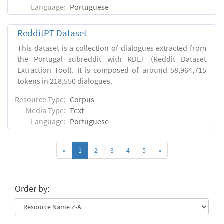
Language:
Portuguese
RedditPT Dataset
This dataset is a collection of dialogues extracted from
the Portugal subreddit with RDET (Reddit Dataset
Extraction Tool). It is composed of around 58,964,715
tokens in 218,550 dialogues.
Resource Type:
Corpus
Media Type:
Text
Language:
Portuguese
«
1
2
3
4
5
»
Order by: