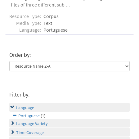
files of three different sub-...
Resource Type:
Corpus
Media Type:
Text
Language:
Portuguese
Order by:
Filter by:
Language
Portuguese
(1)
Language Variety
Time Coverage