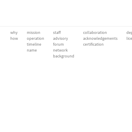
why
mission
staff
collaboration
dep
how
operation
advisory
acknowledgements
lic
timeline
forum
certification
name
network
background