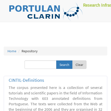
Research Infra
Home
Repository
Clear
CINTIL-Definitions
The corpus presented here is a collection of several
tutorials and scientific papers in the field of Information
Technology with 603 annotated definitions from
Portuguese. The texts were collected from the Web at
the beginning of the 2006 and they are organised in 32