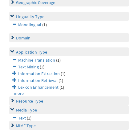
Geographic Coverage
Linguality Type
Monolingual
(1)
Domain
Application Type
Machine Translation
(1)
Text Mining
(1)
Information Extraction
(1)
Information Retrieval
(1)
Lexicon Enhancement
(1)
more
Resource Type
Media Type
Text
(1)
MIME Type