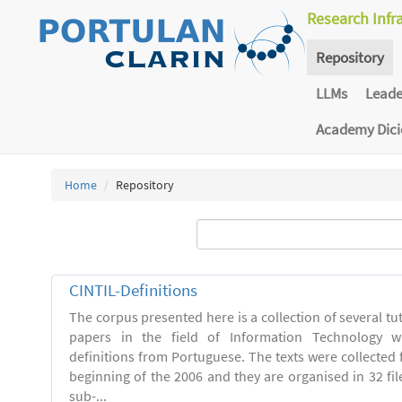
Research Infr
Repository
LLMs
Lead
Academy Dic
Home
Repository
CINTIL-Definitions
The corpus presented here is a collection of several tut
papers in the field of Information Technology w
definitions from Portuguese. The texts were collected
beginning of the 2006 and they are organised in 32 file
sub-...