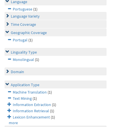
Language
Portuguese
(1)
Language Variety
Time Coverage
Geographic Coverage
Portugal
(1)
Linguality Type
Monolingual
(1)
Domain
Application Type
Machine Translation
(1)
Text Mining
(1)
Information Extraction
(1)
Information Retrieval
(1)
Lexicon Enhancement
(1)
more