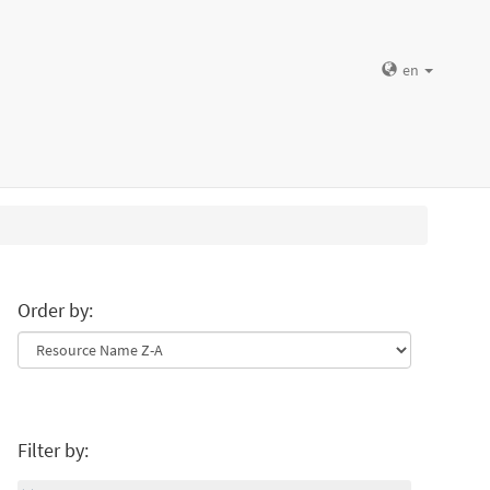
en
Order by:
Filter by: