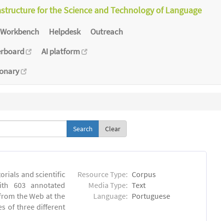
astructure for the Science and Technology of Language
Workbench
Helpdesk
Outreach
erboard
AI platform
ionary
Clear
orials and scientific
Resource Type:
Corpus
ith 603 annotated
Media Type:
Text
 from the Web at the
Language:
Portuguese
s of three different