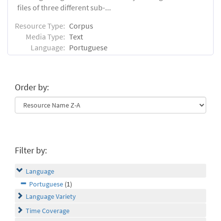
files of three different sub-...
Resource Type:
Corpus
Media Type:
Text
Language:
Portuguese
Order by:
Filter by:
Language
Portuguese
(1)
Language Variety
Time Coverage