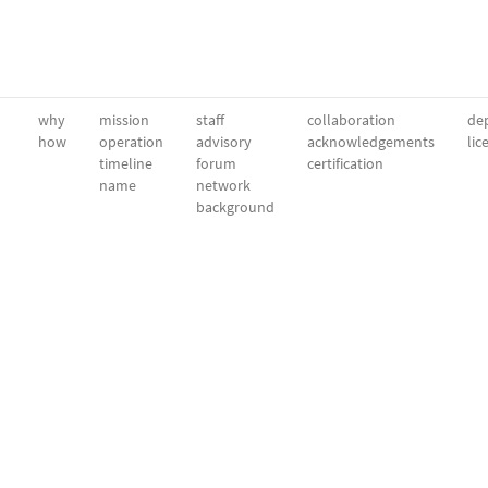
why
mission
staff
collaboration
dep
how
operation
advisory
acknowledgements
lic
timeline
forum
certification
name
network
background