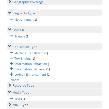
Geographic Coverage
Linguality Type
Monolingual
(1)
Domain
Science
(1)
Application Type
Machine Translation
(1)
Text Mining
(1)
Information Extraction
(1)
Information Retrieval
(1)
Lexicon Enhancement
(1)
more
Resource Type
Media Type
Text
(1)
MIME Type