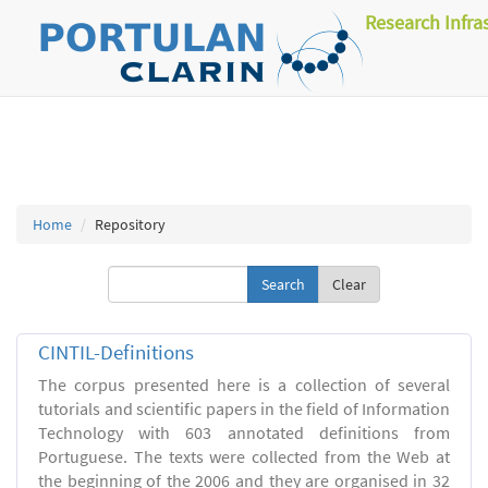
Research Infra
Home
Repository
Clear
CINTIL-Definitions
The corpus presented here is a collection of several
tutorials and scientific papers in the field of Information
Technology with 603 annotated definitions from
Portuguese. The texts were collected from the Web at
the beginning of the 2006 and they are organised in 32