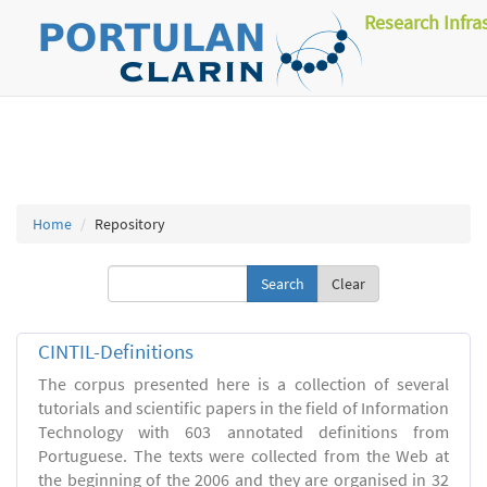
Research Infra
Home
Repository
Clear
CINTIL-Definitions
The corpus presented here is a collection of several
tutorials and scientific papers in the field of Information
Technology with 603 annotated definitions from
Portuguese. The texts were collected from the Web at
the beginning of the 2006 and they are organised in 32