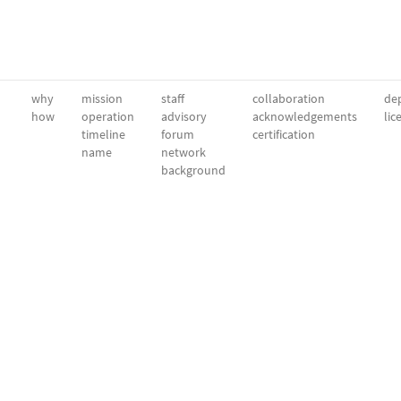
why
mission
staff
collaboration
dep
how
operation
advisory
acknowledgements
lic
timeline
forum
certification
name
network
background