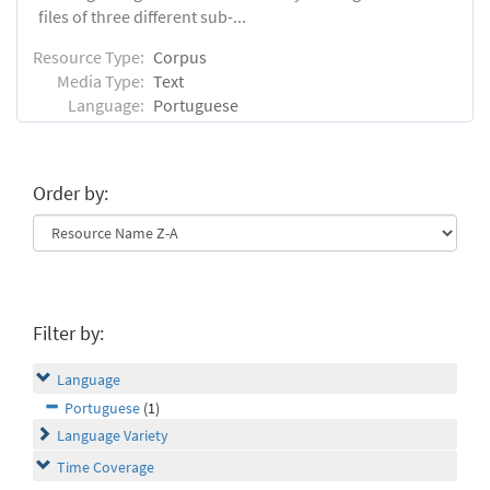
files of three different sub-...
Resource Type:
Corpus
Media Type:
Text
Language:
Portuguese
Order by:
Filter by:
Language
Portuguese
(1)
Language Variety
Time Coverage