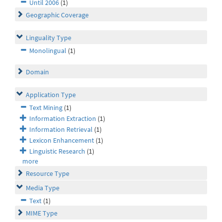
Until 2006
(1)
Geographic Coverage
Linguality Type
Monolingual
(1)
Domain
Application Type
Text Mining
(1)
Information Extraction
(1)
Information Retrieval
(1)
Lexicon Enhancement
(1)
Linguistic Research
(1)
more
Resource Type
Media Type
Text
(1)
MIME Type