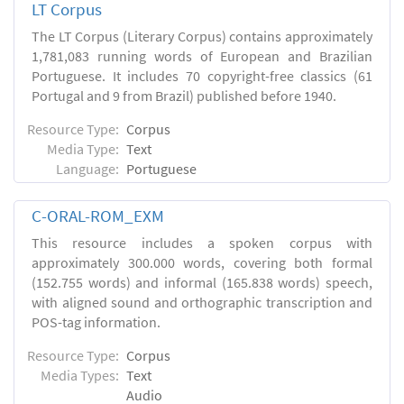
LT Corpus
The LT Corpus (Literary Corpus) contains approximately
1,781,083 running words of European and Brazilian
Portuguese. It includes 70 copyright-free classics (61
Portugal and 9 from Brazil) published before 1940.
Resource Type:
Corpus
Media Type:
Text
Language:
Portuguese
C-ORAL-ROM_EXM
This resource includes a spoken corpus with
approximately 300.000 words, covering both formal
(152.755 words) and informal (165.838 words) speech,
with aligned sound and orthographic transcription and
POS-tag information.
Resource Type:
Corpus
Media Types:
Text
Audio