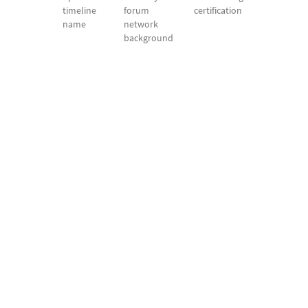
timeline
forum
certification
name
network
background