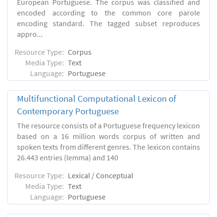
European Portuguese. The corpus was classified and
encoded according to the common core parole
encoding standard. The tagged subset reproduces
appro...
Resource Type:
Corpus
Media Type:
Text
Language:
Portuguese
Multifunctional Computational Lexicon of
Contemporary Portuguese
The resource consists of a Portuguese frequency lexicon
based on a 16 million words corpus of written and
spoken texts from different genres. The lexicon contains
26.443 entries (lemma) and 140
Resource Type:
Lexical / Conceptual
Media Type:
Text
Language:
Portuguese