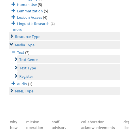
Human Use
(5)
Lemmatization
(5)
Lexicon Access
(4)
Linguistic Research
(4)
more
Resource Type
Media Type
Text
(7)
Text Genre
Text Type
Register
Audio
(1)
MIME Type
why
mission
staff
collaboration
dep
how
operation
advisory
acknowledgements
lic