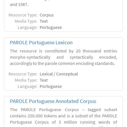
and 1987.
Resource Type:
Corpus
Media Type:
Text
Language:
Portuguese
PAROLE Portuguese Lexicon
The resource is constituted by 20 thousand entries
morpho-syntactically and syntactically encoded,
accordingly to the parole common encoding standards.
Resource Type:
Lexical / Conceptual
Media Type:
Text
Language:
Portuguese
PAROLE Portuguese Annotated Corpus
The PAROLE Portuguese Corpus – tagged subset
contains 250.000 tokens and is a subset of the PAROLE
Portuguese Corpus of 3 million running words of