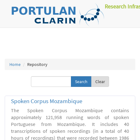
Research Infra
Home
Repository
Clear
Spoken Corpus Mozambique
The Spoken Corpus Mozambique contains
approximately 121,958 running words of spoken
Portuguese from Mozambique. It includes 40
transcriptions of spoken recordings (in a total of 40
hours of recordings) that were recorded between 1986