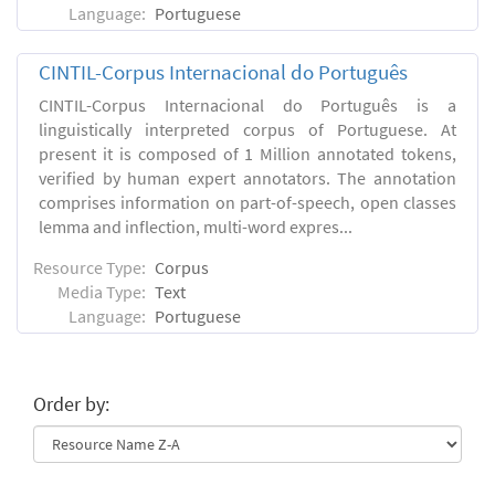
Language:
Portuguese
CINTIL-Corpus Internacional do Português
CINTIL-Corpus Internacional do Português is a
linguistically interpreted corpus of Portuguese. At
present it is composed of 1 Million annotated tokens,
verified by human expert annotators. The annotation
comprises information on part-of-speech, open classes
lemma and inflection, multi-word expres...
Resource Type:
Corpus
Media Type:
Text
Language:
Portuguese
Order by: