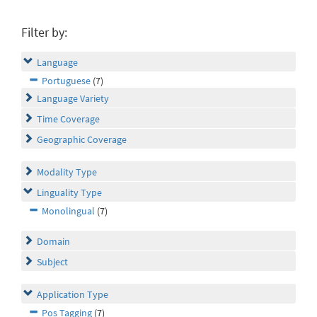
Filter by:
Language
Portuguese
(7)
Language Variety
Time Coverage
Geographic Coverage
Modality Type
Linguality Type
Monolingual
(7)
Domain
Subject
Application Type
Pos Tagging
(7)