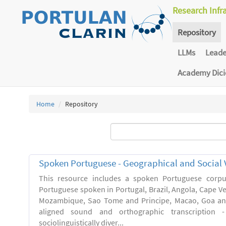
Research Infr
Repository
LLMs
Lead
Academy Dic
Home
Repository
Spoken Portuguese - Geographical and Social V
This resource includes a spoken Portuguese corpu
Portuguese spoken in Portugal, Brazil, Angola, Cape V
Mozambique, Sao Tome and Principe, Macao, Goa and
aligned sound and orthographic transcription 
sociolinguistically diver...