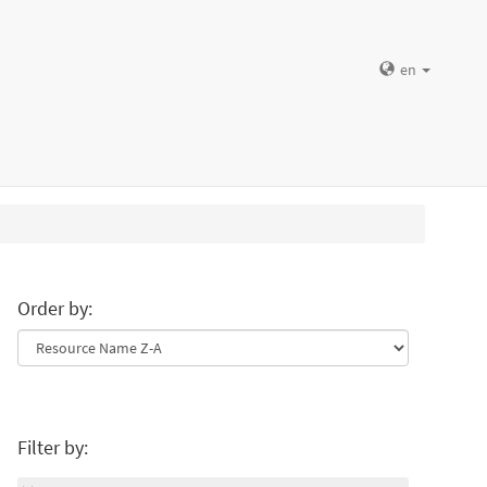
en
Order by:
Filter by: