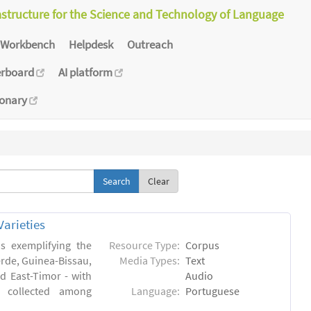
astructure for the Science and Technology of Language
Workbench
Helpdesk
Outreach
erboard
AI platform
ionary
Clear
arieties
s exemplifying the
Resource Type:
Corpus
erde, Guinea-Bissau,
Media Types:
Text
 East-Timor - with
Audio
- collected among
Language:
Portuguese