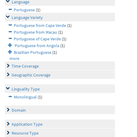
Language
Portuguese
(1)
Language Variety
Portuguese from Cape Verde
(1)
Portuguese from Macau
(1)
Portuguese of Cape Verde
(1)
Portuguese from Angola
(1)
Brazilian Portuguese
(1)
more
Time Coverage
Geographic Coverage
Linguality Type
Monolingual
(1)
Domain
Application Type
Resource Type