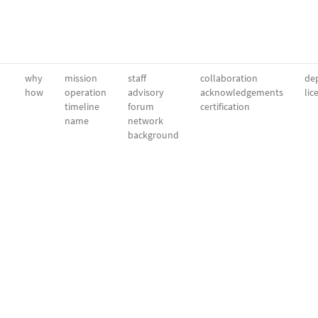
why
mission
staff
collaboration
dep
how
operation
advisory
acknowledgements
lic
timeline
forum
certification
name
network
background