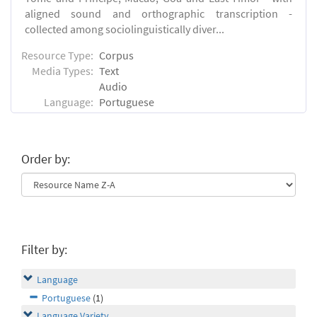
aligned sound and orthographic transcription -
collected among sociolinguistically diver...
Resource Type:
Corpus
Media Types:
Text
Audio
Language:
Portuguese
Order by:
Filter by:
Language
Portuguese
(1)
Language Variety