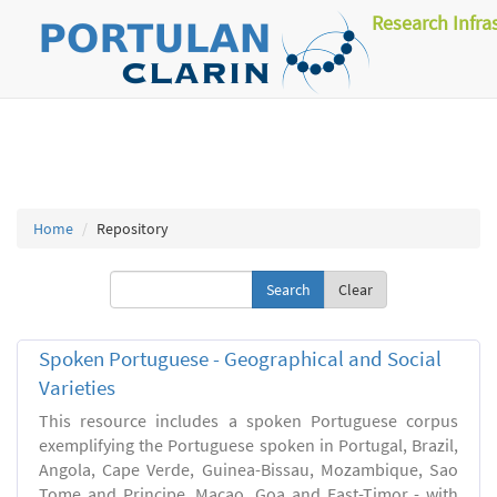
Research Infra
Home
Repository
Clear
Spoken Portuguese - Geographical and Social
Varieties
This resource includes a spoken Portuguese corpus
exemplifying the Portuguese spoken in Portugal, Brazil,
Angola, Cape Verde, Guinea-Bissau, Mozambique, Sao
Tome and Principe, Macao, Goa and East-Timor - with