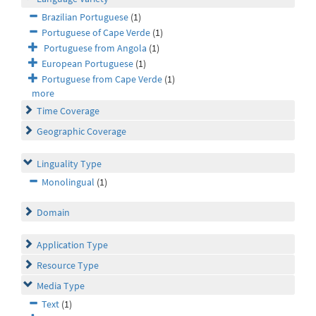
Brazilian Portuguese
(1)
Portuguese of Cape Verde
(1)
Portuguese from Angola
(1)
European Portuguese
(1)
Portuguese from Cape Verde
(1)
more
Time Coverage
Geographic Coverage
Linguality Type
Monolingual
(1)
Domain
Application Type
Resource Type
Media Type
Text
(1)