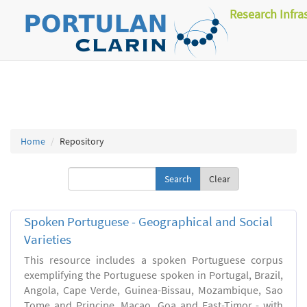
Research Infra
Home
Repository
Clear
Spoken Portuguese - Geographical and Social
Varieties
This resource includes a spoken Portuguese corpus
exemplifying the Portuguese spoken in Portugal, Brazil,
Angola, Cape Verde, Guinea-Bissau, Mozambique, Sao
Tome and Principe, Macao, Goa and East-Timor - with