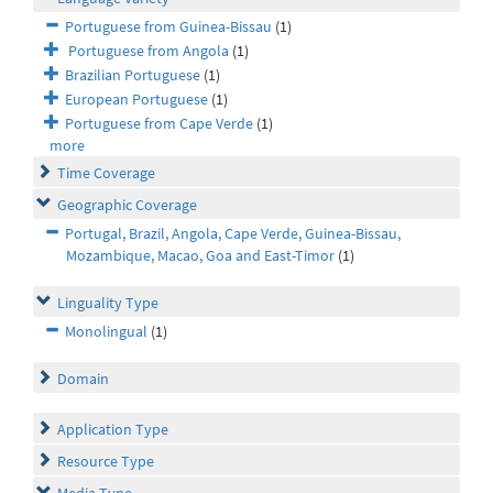
Portuguese from Guinea-Bissau
(1)
Portuguese from Angola
(1)
Brazilian Portuguese
(1)
European Portuguese
(1)
Portuguese from Cape Verde
(1)
more
Time Coverage
Geographic Coverage
Portugal, Brazil, Angola, Cape Verde, Guinea-Bissau,
Mozambique, Macao, Goa and East-Timor
(1)
Linguality Type
Monolingual
(1)
Domain
Application Type
Resource Type