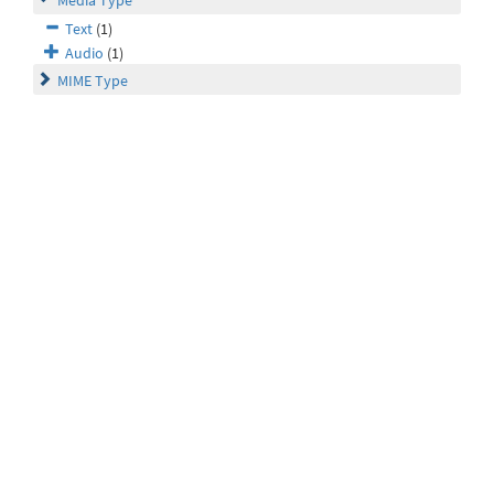
Media Type
Text
(1)
Audio
(1)
MIME Type