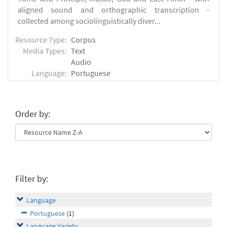
aligned sound and orthographic transcription -
collected among sociolinguistically diver...
Resource Type:
Corpus
Media Types:
Text
Audio
Language:
Portuguese
Order by:
Filter by:
Language
Portuguese
(1)
Language Variety