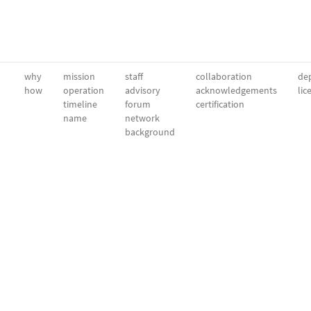
why
mission
staff
collaboration
dep
how
operation
advisory
acknowledgements
lic
timeline
forum
certification
name
network
background