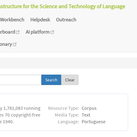
astructure for the Science and Technology of Language
Workbench
Helpdesk
Outreach
erboard
AI platform
ionary
Clear
y 1,781,083 running
Resource Type:
Corpus
es 70 copyright-free
Media Type:
Text
e 1940.
Language:
Portuguese