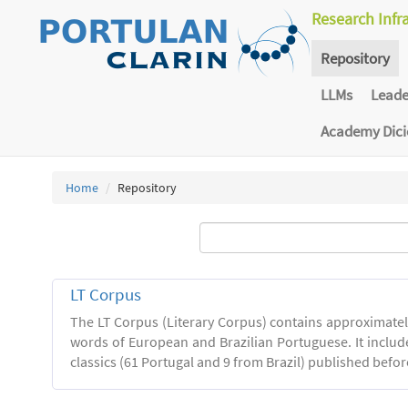
Research Infr
Repository
LLMs
Lead
Academy Dic
Home
Repository
LT Corpus
The LT Corpus (Literary Corpus) contains approximatel
words of European and Brazilian Portuguese. It includ
classics (61 Portugal and 9 from Brazil) published befor