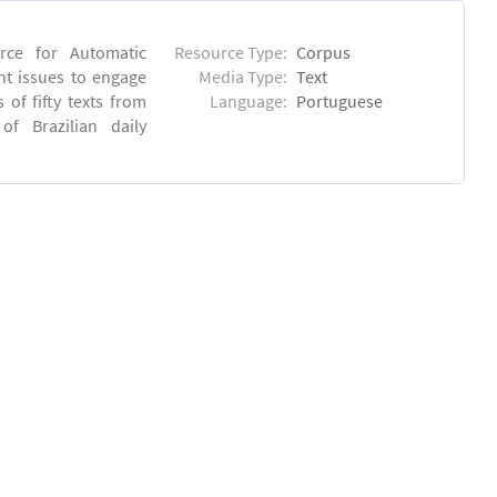
rce for Automatic
Resource Type:
Corpus
nt issues to engage
Media Type:
Text
of fifty texts from
Language:
Portuguese
f Brazilian daily