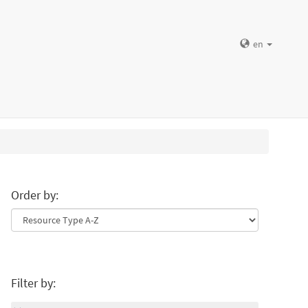
en
Order by:
Filter by: