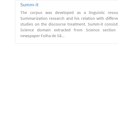
Summ-it
The corpus was developed as a linguistic resou
Summarization research and his relation with differe
studies on the discourse treatment. Summ-it consists 
Science domain extracted from Science section o
newspaper Folha de Sã...