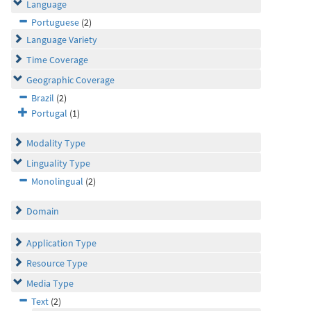
Language
Portuguese
(2)
Language Variety
Time Coverage
Geographic Coverage
Brazil
(2)
Portugal
(1)
Modality Type
Linguality Type
Monolingual
(2)
Domain
Application Type
Resource Type
Media Type
Text
(2)