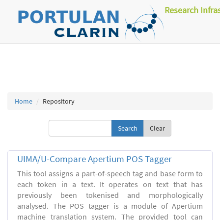
Research Infra
Home
Repository
Clear
UIMA/U-Compare Apertium POS Tagger
This tool assigns a part-of-speech tag and base form to
each token in a text. It operates on text that has
previously been tokenised and morphologically
analysed. The POS tagger is a module of Apertium
machine translation system. The provided tool can