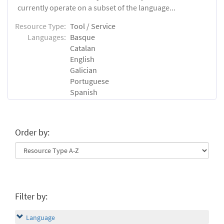
currently operate on a subset of the language...
Resource Type:
Tool / Service
Languages:
Basque
Catalan
English
Galician
Portuguese
Spanish
Order by:
Filter by:
Language