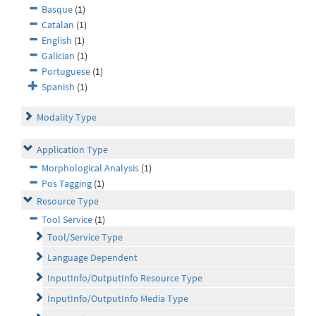
Basque
(1)
Catalan
(1)
English
(1)
Galician
(1)
Portuguese
(1)
Spanish
(1)
Modality Type
Application Type
Morphological Analysis
(1)
Pos Tagging
(1)
Resource Type
Tool Service
(1)
Tool/Service Type
Language Dependent
InputInfo/OutputInfo Resource Type
InputInfo/OutputInfo Media Type