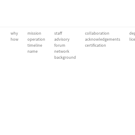
why
mission
staff
collaboration
dep
how
operation
advisory
acknowledgements
lic
timeline
forum
certification
name
network
background