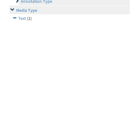
Annotation Type
Media Type
Text
(1)