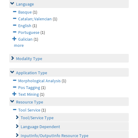
Language
Basque
(1)
Catalan; Valencian
(1)
English
(1)
Portuguese
(1)
Galician
(1)
more
Modality Type
Application Type
Morphological Analysis
(1)
Pos Tagging
(1)
Text Mining
(1)
Resource Type
Tool Service
(1)
Tool/Service Type
Language Dependent
InputInfo/OutputInfo Resource Type