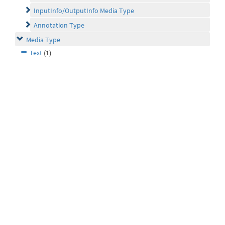
InputInfo/OutputInfo Media Type
Annotation Type
Media Type
Text
(1)