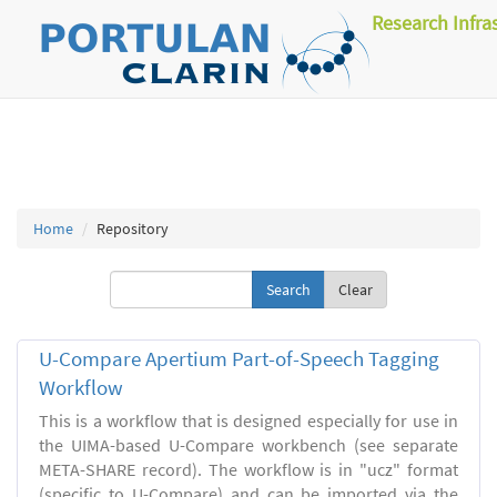
Research Infra
Home
Repository
Clear
U-Compare Apertium Part-of-Speech Tagging
Workflow
This is a workflow that is designed especially for use in
the UIMA-based U-Compare workbench (see separate
META-SHARE record). The workflow is in "ucz" format
(specific to U-Compare) and can be imported via the