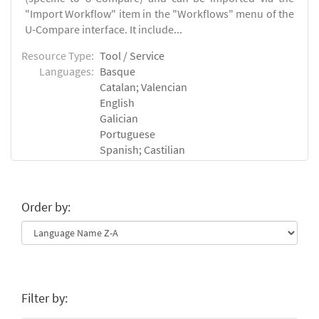
"Import Workflow" item in the "Workflows" menu of the
U-Compare interface. It include...
Resource Type:
Tool / Service
Languages:
Basque
Catalan; Valencian
English
Galician
Portuguese
Spanish; Castilian
Order by:
Filter by: