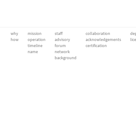
why
mission
staff
collaboration
dep
how
operation
advisory
acknowledgements
lic
timeline
forum
certification
name
network
background