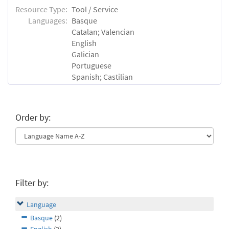
Resource Type:
Tool / Service
Languages:
Basque
Catalan; Valencian
English
Galician
Portuguese
Spanish; Castilian
Order by:
Filter by:
Language
Basque
(2)