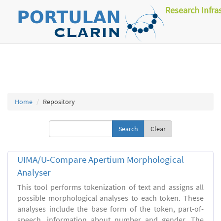
Research Infra
Home
Repository
Clear
UIMA/U-Compare Apertium Morphological
Analyser
This tool performs tokenization of text and assigns all
possible morphological analyses to each token. These
analyses include the base form of the token, part-of-
speech, information about number and gender. The