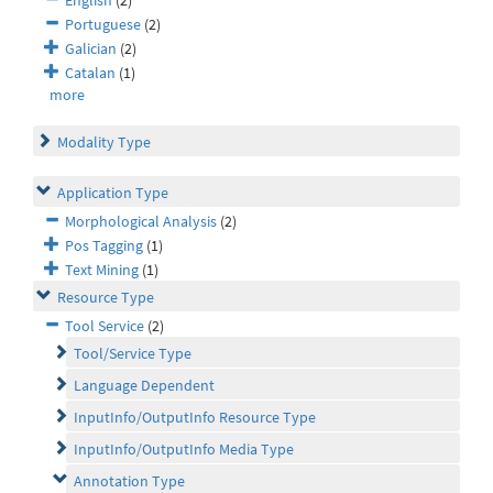
English
(2)
Portuguese
(2)
Galician
(2)
Catalan
(1)
more
Modality Type
Application Type
Morphological Analysis
(2)
Pos Tagging
(1)
Text Mining
(1)
Resource Type
Tool Service
(2)
Tool/Service Type
Language Dependent
InputInfo/OutputInfo Resource Type
InputInfo/OutputInfo Media Type
Annotation Type