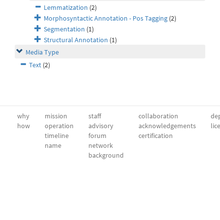
Lemmatization
(2)
Morphosyntactic Annotation - Pos Tagging
(2)
Segmentation
(1)
Structural Annotation
(1)
Media Type
Text
(2)
why
mission
staff
collaboration
dep
how
operation
advisory
acknowledgements
lic
timeline
forum
certification
name
network
background