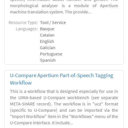
morphological analyser is a module of Apertium
machine translation system. The provide...
Resource Type:
Tool / Service
Languages:
Basque
Catalan
English
Galician
Portuguese
Spanish
U-Compare Apertium Part-of-Speech Tagging
Workflow
This is a workflow that is designed especially for use in
the UIMA-based U-Compare workbench (see separate
META-SHARE record). The workflow is in "ucz" format
(specific to U-Compare) and can be imported via the
"Import Workflow" item in the "Workflows" menu of the
U-Compare interface. It include...