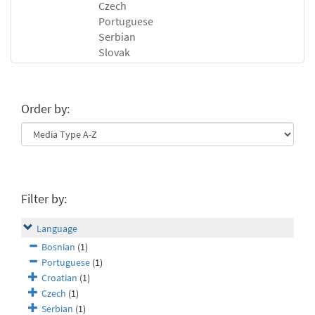
Czech
Portuguese
Serbian
Slovak
Order by:
Filter by:
Language
Bosnian
(1)
Portuguese
(1)
Croatian
(1)
Czech
(1)
Serbian
(1)