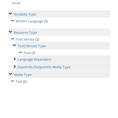
more
Modality Type
Written Language
(1)
Resource Type
Tool Service
(1)
Tool/Service Type
Tool
(1)
Language Dependent
InputInfo/OutputInfo Media Type
Media Type
Text
(1)