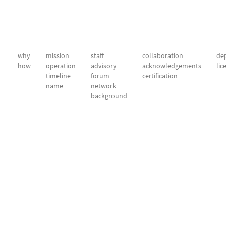
why
mission
staff
collaboration
dep
how
operation
advisory
acknowledgements
lic
timeline
forum
certification
name
network
background