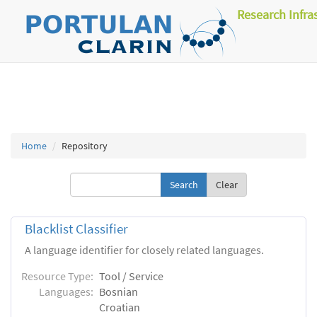
Research Infra
Home
Repository
Clear
Blacklist Classifier
A language identifier for closely related languages.
Resource Type:
Tool / Service
Languages:
Bosnian
Croatian