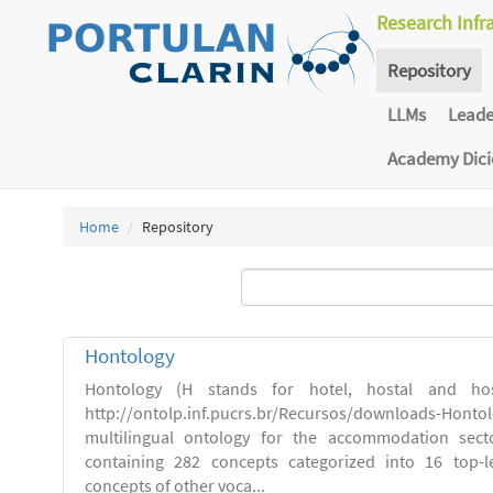
Research Infr
Repository
LLMs
Lead
Academy Dic
Home
Repository
Hontology
Hontology (H stands for hotel, hostal and host
http://ontolp.inf.pucrs.br/Recursos/downloads-Hont
multilingual ontology for the accommodation sector
containing 282 concepts categorized into 16 top-l
concepts of other voca...