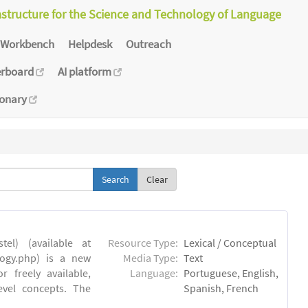
astructure for the Science and Technology of Language
Workbench
Helpdesk
Outreach
erboard
AI platform
ionary
Clear
el) (available at
Resource Type:
Lexical / Conceptual
ology.php) is a new
Media Type:
Text
 freely available,
Language:
Portuguese, English,
evel concepts. The
Spanish, French