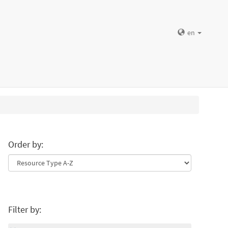
en
Order by:
Filter by: