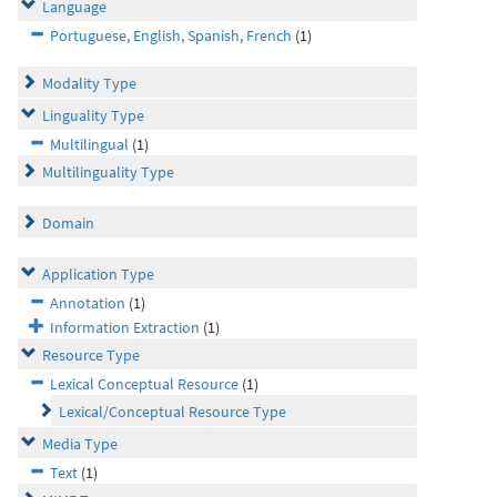
Language
Portuguese, English, Spanish, French
(1)
Modality Type
Linguality Type
Multilingual
(1)
Multilinguality Type
Domain
Application Type
Annotation
(1)
Information Extraction
(1)
Resource Type
Lexical Conceptual Resource
(1)
Lexical/Conceptual Resource Type
Media Type
Text
(1)