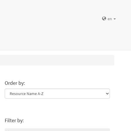
en
Order by:
Filter by: