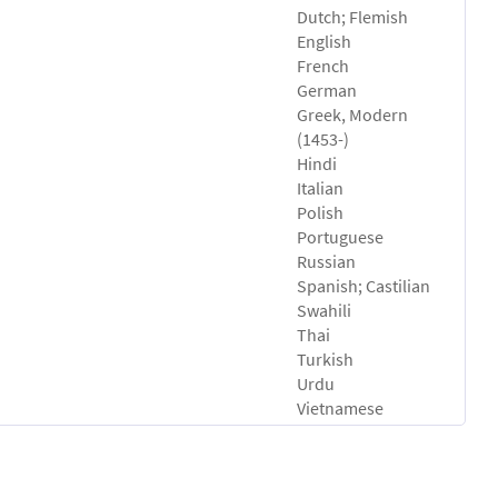
Dutch; Flemish
English
French
German
Greek, Modern
(1453-)
Hindi
Italian
Polish
Portuguese
Russian
Spanish; Castilian
Swahili
Thai
Turkish
Urdu
Vietnamese