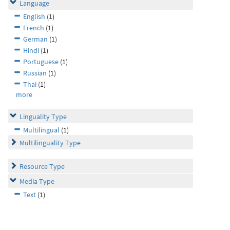
Language
English
(1)
French
(1)
German
(1)
Hindi
(1)
Portuguese
(1)
Russian
(1)
Thai
(1)
more
Linguality Type
Multilingual
(1)
Multilinguality Type
Resource Type
Media Type
Text
(1)