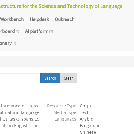
astructure for the Science and Technology of Language
Workbench
Helpdesk
Outreach
erboard
AI platform
ionary
Clear
rformance of cross-
Resource Type:
Corpus
ual natural language
Media Type:
Text
 11 tasks spans 19
Languages:
Arabic
able in English. This
Bulgarian
Chinese