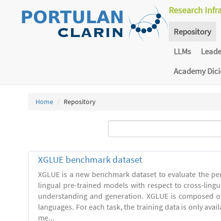
Research Infr
Repository
LLMs
Lead
Academy Dic
Home
Repository
XGLUE benchmark dataset
XGLUE is a new benchmark dataset to evaluate the pe
lingual pre-trained models with respect to cross-ling
understanding and generation. XGLUE is composed of
languages. For each task, the training data is only avail
me...