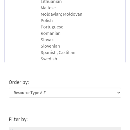
Lithuanian
Maltese
Moldavian; Moldovan
Polish
Portuguese
Romanian
Slovak
Slovenian
Spanish; Castilian
Swedish
Order by:
Filter by: