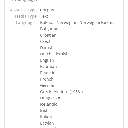
Resource Type:
Corpus
Media Type:
Text
Languages:
Bokmål, Norwegian; Norwegian Bokmål
Bulgarian
Croatian
Czech
Danish
Dutch; Flemish
English
Estonian
Finnish
French
German
Greek, Modern (1453-)
Hungarian
Icelandic
Irish
Italian
Latvian