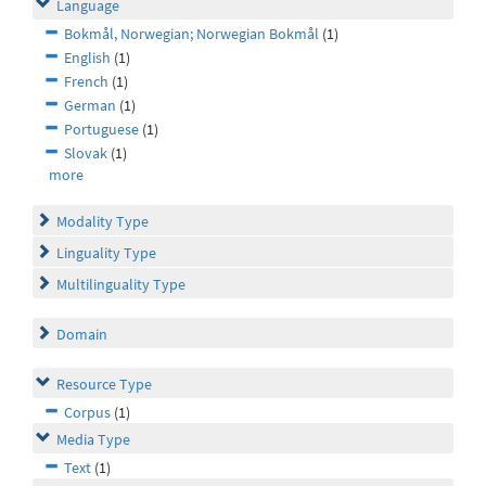
Language
Bokmål, Norwegian; Norwegian Bokmål
(1)
English
(1)
French
(1)
German
(1)
Portuguese
(1)
Slovak
(1)
more
Modality Type
Linguality Type
Multilinguality Type
Domain
Resource Type
Corpus
(1)
Media Type
Text
(1)