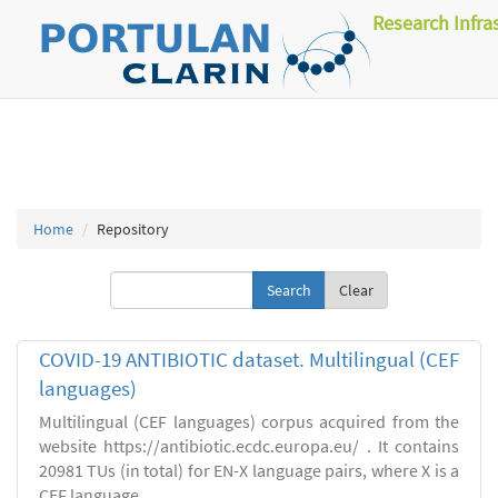
Research Infra
Home
Repository
Clear
COVID-19 ANTIBIOTIC dataset. Multilingual (CEF
languages)
Multilingual (CEF languages) corpus acquired from the
website https://antibiotic.ecdc.europa.eu/ . It contains
20981 TUs (in total) for EN-X language pairs, where X is a
CEF language.