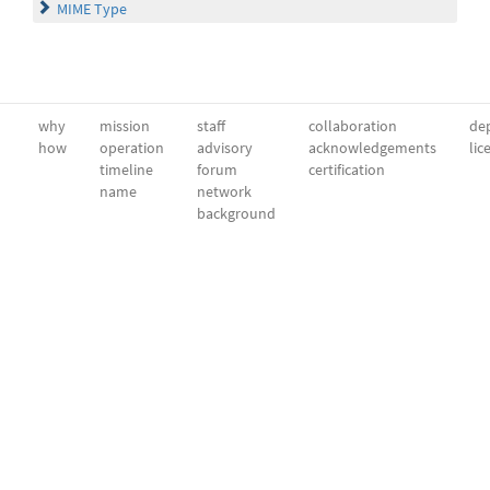
MIME Type
why
mission
staff
collaboration
dep
how
operation
advisory
acknowledgements
lic
timeline
forum
certification
name
network
background