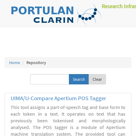
Research Infra
Home
Repository
Clear
UIMA/U-Compare Apertium POS Tagger
This tool assigns a part-of-speech tag and base form to
each token in a text. It operates on text that has
previously been tokenised and morphologically
analysed. The POS tagger is a module of Apertium
machine translation system. The provided tool can