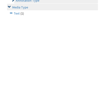
Annotation Type
Media Type
Text
(1)