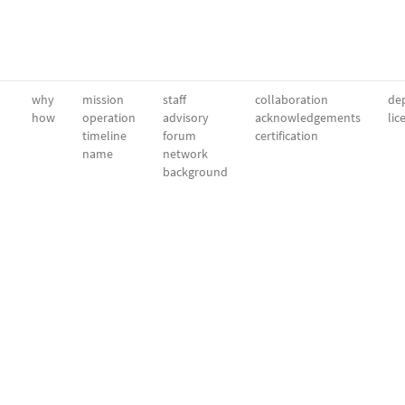
why
mission
staff
collaboration
dep
how
operation
advisory
acknowledgements
lic
timeline
forum
certification
name
network
background