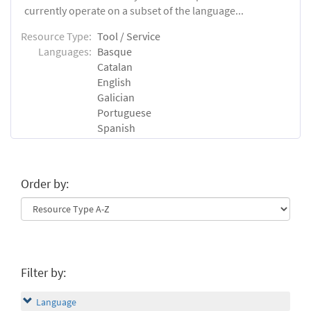
currently operate on a subset of the language...
Resource Type:
Tool / Service
Languages:
Basque
Catalan
English
Galician
Portuguese
Spanish
Order by:
Filter by:
Language