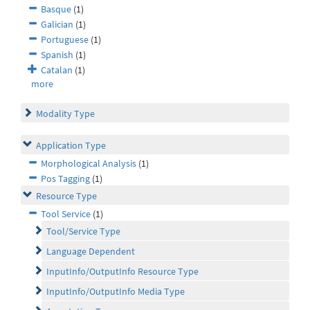
Basque
(1)
Galician
(1)
Portuguese
(1)
Spanish
(1)
Catalan
(1)
more
Modality Type
Application Type
Morphological Analysis
(1)
Pos Tagging
(1)
Resource Type
Tool Service
(1)
Tool/Service Type
Language Dependent
InputInfo/OutputInfo Resource Type
InputInfo/OutputInfo Media Type