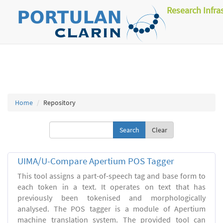
Research Infra
Home
Repository
Clear
UIMA/U-Compare Apertium POS Tagger
This tool assigns a part-of-speech tag and base form to
each token in a text. It operates on text that has
previously been tokenised and morphologically
analysed. The POS tagger is a module of Apertium
machine translation system. The provided tool can