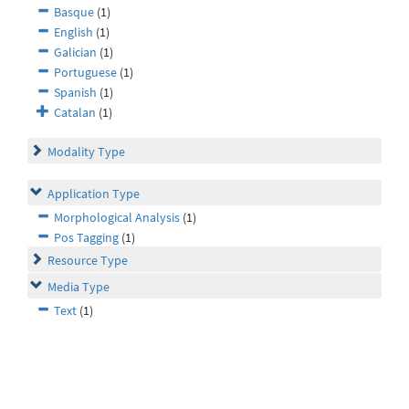
Basque
(1)
English
(1)
Galician
(1)
Portuguese
(1)
Spanish
(1)
Catalan
(1)
Modality Type
Application Type
Morphological Analysis
(1)
Pos Tagging
(1)
Resource Type
Media Type
Text
(1)