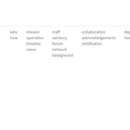
why
mission
staff
collaboration
dep
how
operation
advisory
acknowledgements
lic
timeline
forum
certification
name
network
background