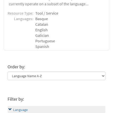
currently operate on a subset of the language...
Resource Type:
Tool / Service
Languages:
Basque
Catalan
English
Galician
Portuguese
Spanish
Order by:
Filter by:
Language