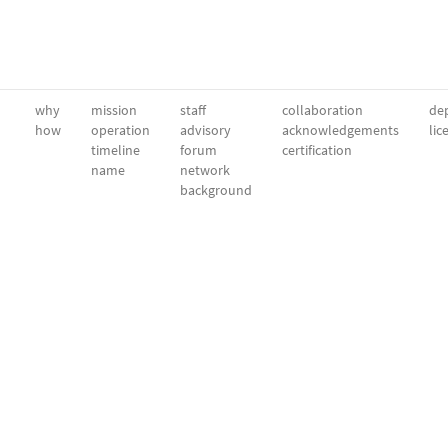
why
mission
staff
collaboration
dep
how
operation
advisory
acknowledgements
lic
timeline
forum
certification
name
network
background