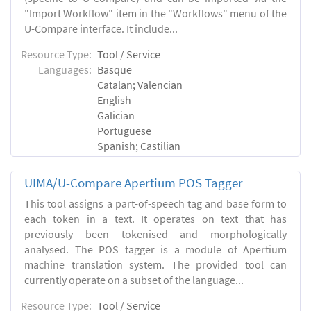
"Import Workflow" item in the "Workflows" menu of the
U-Compare interface. It include...
Resource Type:
Tool / Service
Languages:
Basque
Catalan; Valencian
English
Galician
Portuguese
Spanish; Castilian
UIMA/U-Compare Apertium POS Tagger
This tool assigns a part-of-speech tag and base form to
each token in a text. It operates on text that has
previously been tokenised and morphologically
analysed. The POS tagger is a module of Apertium
machine translation system. The provided tool can
currently operate on a subset of the language...
Resource Type:
Tool / Service