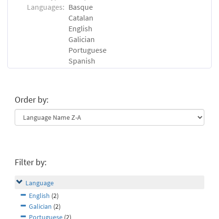
Languages:
Basque
Catalan
English
Galician
Portuguese
Spanish
Order by:
Filter by:
Language
English
(2)
Galician
(2)
Portuguese
(2)