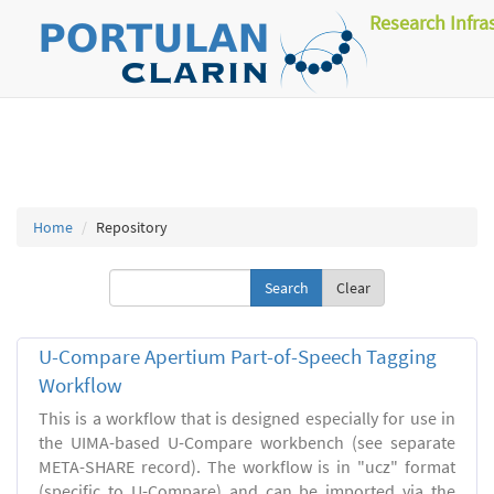
Research Infra
Home
Repository
Clear
U-Compare Apertium Part-of-Speech Tagging
Workflow
This is a workflow that is designed especially for use in
the UIMA-based U-Compare workbench (see separate
META-SHARE record). The workflow is in "ucz" format
(specific to U-Compare) and can be imported via the