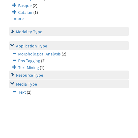
Basque
(2)
Catalan
(1)
more
Modality Type
Application Type
Morphological Analysis
(2)
Pos Tagging
(2)
Text Mining
(1)
Resource Type
Media Type
Text
(2)