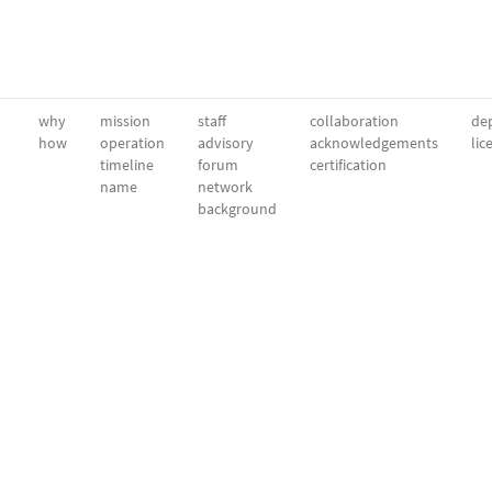
why
mission
staff
collaboration
dep
how
operation
advisory
acknowledgements
lic
timeline
forum
certification
name
network
background