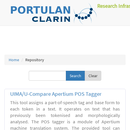
Research Infra
Home
Repository
Clear
UIMA/U-Compare Apertium POS Tagger
This tool assigns a part-of-speech tag and base form to
each token in a text. It operates on text that has
previously been tokenised and morphologically
analysed. The POS tagger is a module of Apertium
machine translation system. The provided tool can