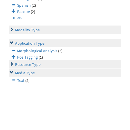
Spanish
(2)
Basque
(2)
more
Modality Type
Application Type
Morphological Analysis
(2)
Pos Tagging
(1)
Resource Type
Media Type
Text
(2)