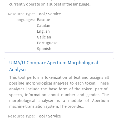
currently operate on a subset of the language...
Resource Type:
Tool / Service
Languages:
Basque
Catalan
English
Galician
Portuguese
Spanish
UIMA/U-Compare Apertium Morphological
Analyser
This tool performs tokenization of text and assigns all
possible morphological analyses to each token. These
analyses include the base form of the token, part-of-
speech, information about number and gender. The
morphological analyser is a module of Apertium
machine translation system. The provide...
Resource Type:
Tool / Service