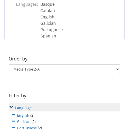
Languages:
Basque
Catalan
English
Galician
Portuguese
Spanish
Order by:
Filter by:
Language
English
(2)
Galician
(2)
Portuguese
(2)