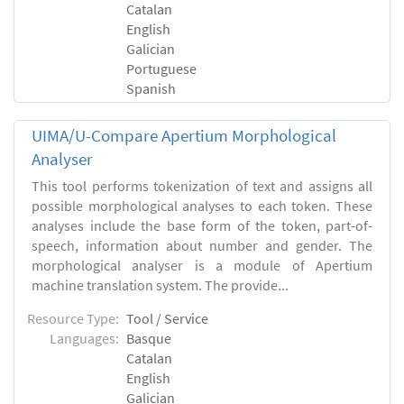
Catalan
English
Galician
Portuguese
Spanish
UIMA/U-Compare Apertium Morphological
Analyser
This tool performs tokenization of text and assigns all
possible morphological analyses to each token. These
analyses include the base form of the token, part-of-
speech, information about number and gender. The
morphological analyser is a module of Apertium
machine translation system. The provide...
Resource Type:
Tool / Service
Languages:
Basque
Catalan
English
Galician