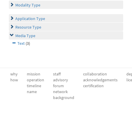
Modality Type
Application Type
Resource Type
Media Type
Text
(3)
why
mission
staff
collaboration
dep
how
operation
advisory
acknowledgements
lic
timeline
forum
certification
name
network
background