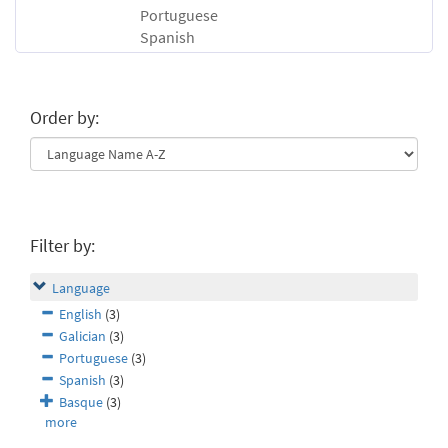
Portuguese
Spanish
Order by:
Filter by:
Language
English
(3)
Galician
(3)
Portuguese
(3)
Spanish
(3)
Basque
(3)
more