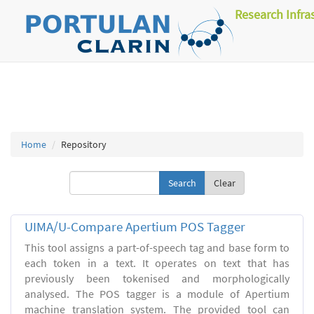
Research Infra
Home
Repository
Clear
UIMA/U-Compare Apertium POS Tagger
This tool assigns a part-of-speech tag and base form to
each token in a text. It operates on text that has
previously been tokenised and morphologically
analysed. The POS tagger is a module of Apertium
machine translation system. The provided tool can