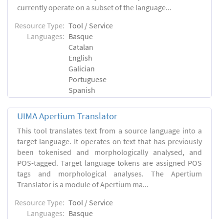
currently operate on a subset of the language...
Resource Type:
Tool / Service
Languages:
Basque
Catalan
English
Galician
Portuguese
Spanish
UIMA Apertium Translator
This tool translates text from a source language into a
target language. It operates on text that has previously
been tokenised and morphologically analysed, and
POS-tagged. Target language tokens are assigned POS
tags and morphological analyses. The Apertium
Translator is a module of Apertium ma...
Resource Type:
Tool / Service
Languages:
Basque