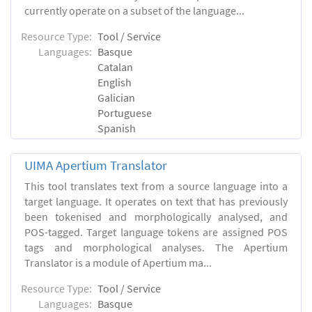
currently operate on a subset of the language...
Resource Type:
Tool / Service
Languages:
Basque
Catalan
English
Galician
Portuguese
Spanish
UIMA Apertium Translator
This tool translates text from a source language into a
target language. It operates on text that has previously
been tokenised and morphologically analysed, and
POS-tagged. Target language tokens are assigned POS
tags and morphological analyses. The Apertium
Translator is a module of Apertium ma...
Resource Type:
Tool / Service
Languages:
Basque