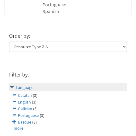
Portuguese
Spanish
Order by:
Filter by:
Language
Catalan
(3)
English
(3)
Galician
(3)
Portuguese
(3)
Basque
(3)
more