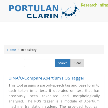
Research Infra
Home
Repository
Clear
UIMA/U-Compare Apertium POS Tagger
This tool assigns a part-of-speech tag and base form to
each token in a text. It operates on text that has
previously been tokenised and morphologically
analysed. The POS tagger is a module of Apertium
machine translation system. The provided tool can