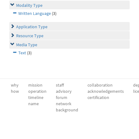
Modality Type
Written Language
(3)
Application Type
Resource Type
Media Type
Text
(3)
why
mission
staff
collaboration
dep
how
operation
advisory
acknowledgements
lic
timeline
forum
certification
name
network
background