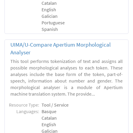
Catalan
English
Galician
Portuguese
Spanish
UIMA/U-Compare Apertium Morphological
Analyser
This tool performs tokenization of text and assigns all
possible morphological analyses to each token. These
analyses include the base form of the token, part-of-
speech, information about number and gender. The
morphological analyser is a module of Apertium
machine translation system. The provide...
Resource Type:
Tool / Service
Languages:
Basque
Catalan
English
Galician