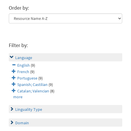
Order by:
Filter by:
Language
English
(9)
French
(9)
Portuguese
(9)
Spanish; Castilian
(9)
Catalan; Valencian
(8)
more
Linguality Type
Domain