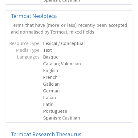
Termcat Neoloteca
Terms that have (more or less) recently been accepted
and normalised by Termcat, mixed fields
Resource Type:
Lexical / Conceptual
Media Type:
Text
Languages:
Basque
Catalan; Valencian
English
French
Galician
German
Italian
Latin
Portuguese
Spanish; Castilian
Termcat Research Thesaurus