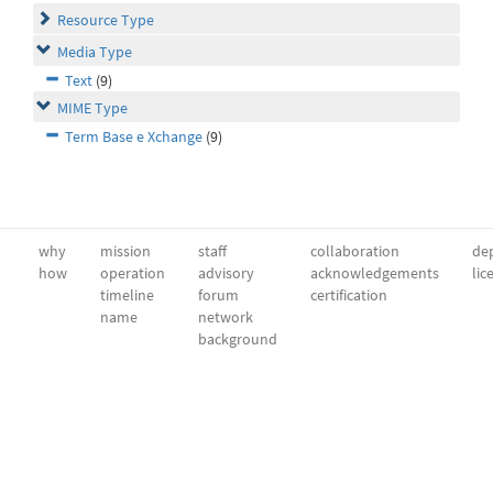
Resource Type
Media Type
Text
(9)
MIME Type
Term Base e Xchange
(9)
why
mission
staff
collaboration
dep
how
operation
advisory
acknowledgements
lic
timeline
forum
certification
name
network
background