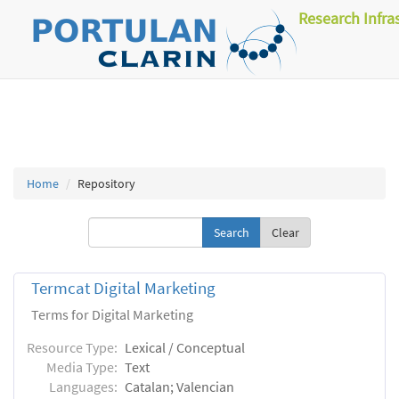
Research Infra
Home
Repository
Clear
Termcat Digital Marketing
Terms for Digital Marketing
Resource Type:
Lexical / Conceptual
Media Type:
Text
Languages:
Catalan; Valencian