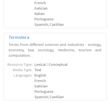
French
Galician
Italian
Portuguese
Spanish; Castilian
Termoteca
Terms from different sciences and industries - ecology,
economy, law, sociology, medecine, tourism and
computation.
Resource Type:
Lexical / Conceptual
Media Type:
Text
Languages:
English
French
Galician
Portuguese
Spanish; Castilian