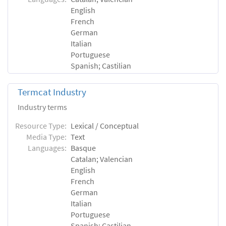
English
French
German
Italian
Portuguese
Spanish; Castilian
Termcat Industry
Industry terms
Resource Type:
Lexical / Conceptual
Media Type:
Text
Languages:
Basque
Catalan; Valencian
English
French
German
Italian
Portuguese
Spanish; Castilian