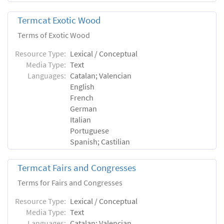
Termcat Exotic Wood
Terms of Exotic Wood
Resource Type:
Lexical / Conceptual
Media Type:
Text
Languages:
Catalan; Valencian
English
French
German
Italian
Portuguese
Spanish; Castilian
Termcat Fairs and Congresses
Terms for Fairs and Congresses
Resource Type:
Lexical / Conceptual
Media Type:
Text
Languages:
Catalan; Valencian