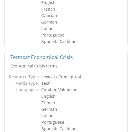
English
French
Galician
German
Italian
Portuguese
Spanish; Castilian
Termcat Economical Crisis
Economical Crisis terms
Resource Type:
Lexical / Conceptual
Media Type:
Text
Languages:
Catalan; Valencian
English
French
German
Italian
Portuguese
Spanish; Castilian