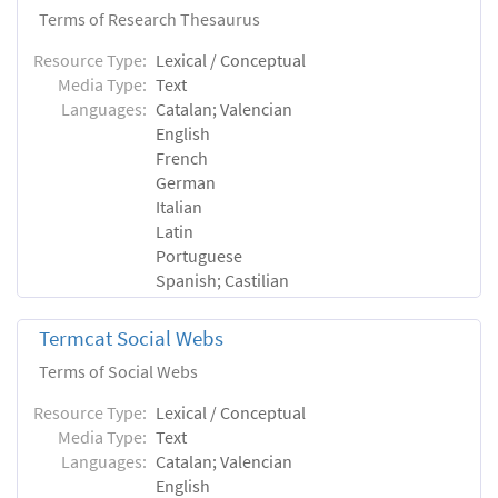
Terms of Research Thesaurus
Resource Type:
Lexical / Conceptual
Media Type:
Text
Languages:
Catalan; Valencian
English
French
German
Italian
Latin
Portuguese
Spanish; Castilian
Termcat Social Webs
Terms of Social Webs
Resource Type:
Lexical / Conceptual
Media Type:
Text
Languages:
Catalan; Valencian
English