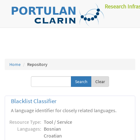
Research Infra
Home
Repository
Clear
Blacklist Classifier
A language identifier for closely related languages.
Resource Type:
Tool / Service
Languages:
Bosnian
Croatian