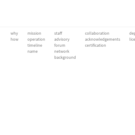
why
mission
staff
collaboration
dep
how
operation
advisory
acknowledgements
lic
timeline
forum
certification
name
network
background