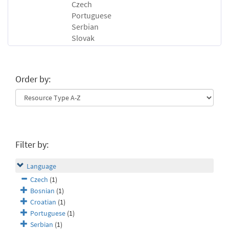
Czech
Portuguese
Serbian
Slovak
Order by:
Filter by:
Language
Czech
(1)
Bosnian
(1)
Croatian
(1)
Portuguese
(1)
Serbian
(1)