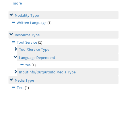
more
Modality Type
Written Language
(1)
Resource Type
Tool Service
(1)
Tool/Service Type
Language Dependent
Yes
(1)
InputInfo/OutputInfo Media Type
Media Type
Text
(1)