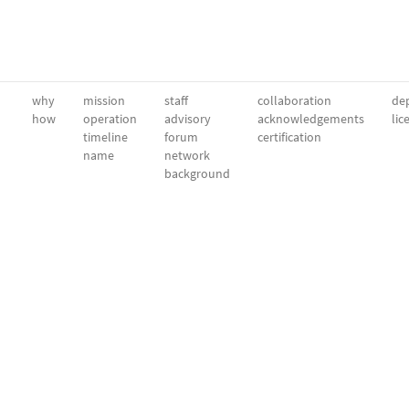
why
mission
staff
collaboration
dep
how
operation
advisory
acknowledgements
lic
timeline
forum
certification
name
network
background