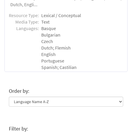
Dutch, Engli...
Resource Type:
Lexical / Conceptual
Media Type:
Text
Languages:
Basque
Bulgarian
Czech
Dutch; Flemish
English
Portuguese
Spanish; Castilian
Order by:
Filter by: