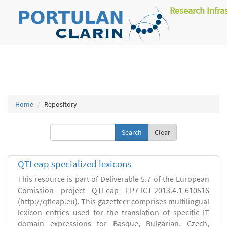
Research Infra
Home
Repository
Clear
QTLeap specialized lexicons
This resource is part of Deliverable 5.7 of the European
Comission project QTLeap FP7-ICT-2013.4.1-610516
(http://qtleap.eu). This gazetteer comprises multilingual
lexicon entries used for the translation of specific IT
domain expressions for Basque, Bulgarian, Czech,