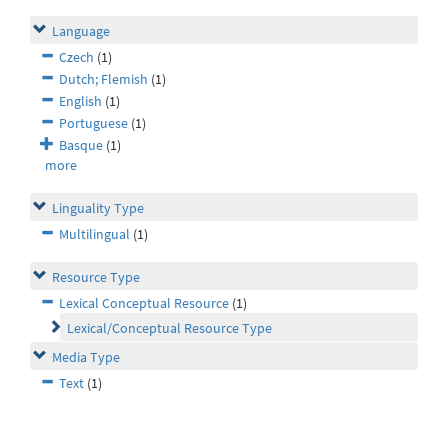
Language
Czech
(1)
Dutch; Flemish
(1)
English
(1)
Portuguese
(1)
Basque
(1)
more
Linguality Type
Multilingual
(1)
Resource Type
Lexical Conceptual Resource
(1)
Lexical/Conceptual Resource Type
Media Type
Text
(1)