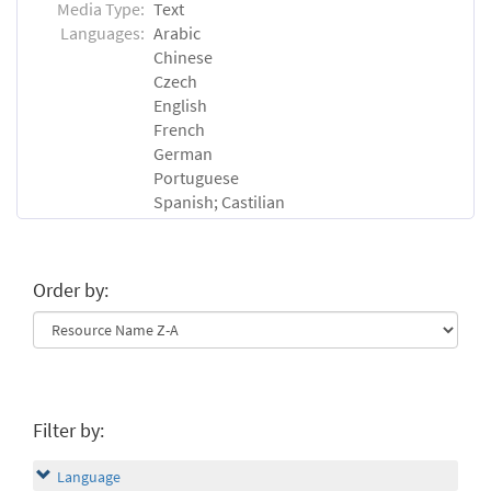
Media Type:
Text
Languages:
Arabic
Chinese
Czech
English
French
German
Portuguese
Spanish; Castilian
Order by:
Filter by:
Language