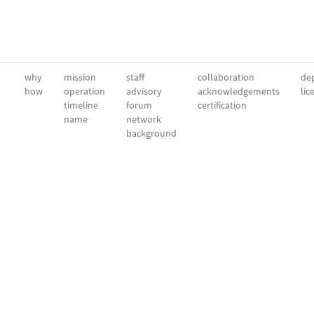
why
mission
staff
collaboration
dep
how
operation
advisory
acknowledgements
lic
timeline
forum
certification
name
network
background