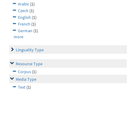
Arabic
(1)
Czech
(1)
English
(1)
French
(1)
German
(1)
more
Linguality Type
Resource Type
Corpus
(1)
Media Type
Text
(1)