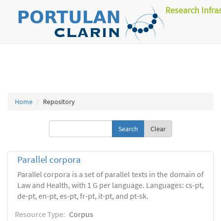
Research Infra
Home
Repository
Clear
Parallel corpora
Parallel corpora is a set of parallel texts in the domain of
Law and Health, with 1 G per language. Languages: cs-pt,
de-pt, en-pt, es-pt, fr-pt, it-pt, and pt-sk.
Resource Type:
Corpus