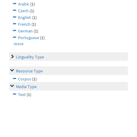
Arabic
(1)
Czech
(1)
English
(1)
French
(1)
German
(1)
Portuguese
(1)
more
Linguality Type
Resource Type
Corpus
(1)
Media Type
Text
(1)