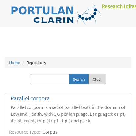
Research Infra
Home
Repository
Clear
Parallel corpora
Parallel corpora is a set of parallel texts in the domain of
Law and Health, with 1 G per language. Languages: cs-pt,
de-pt, en-pt, es-pt, fr-pt, it-pt, and pt-sk.
Resource Type:
Corpus