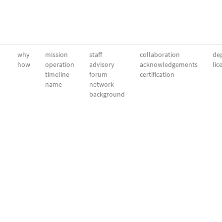
why
mission
staff
collaboration
dep
how
operation
advisory
acknowledgements
lic
timeline
forum
certification
name
network
background