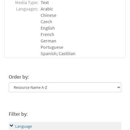
Media Type:
Text
Languages:
Arabic
Chinese
Czech
English
French
German
Portuguese
Spanish; Castilian
Order by:
Filter by:
Language