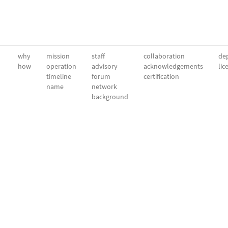
why
mission
staff
collaboration
dep
how
operation
advisory
acknowledgements
lic
timeline
forum
certification
name
network
background