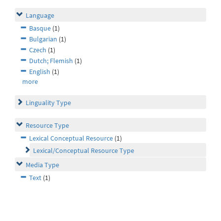
Language
Basque
(1)
Bulgarian
(1)
Czech
(1)
Dutch; Flemish
(1)
English
(1)
more
Linguality Type
Resource Type
Lexical Conceptual Resource
(1)
Lexical/Conceptual Resource Type
Media Type
Text
(1)