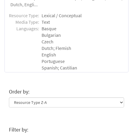
Dutch, Engli...
Resource Type:
Lexical / Conceptual
Media Type:
Text
Languages:
Basque
Bulgarian
Czech
Dutch; Flemish
English
Portuguese
Spanish; Castilian
Order by:
Filter by: