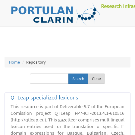
Research Infra
Home
Repository
Clear
QTLeap specialized lexicons
This resource is part of Deliverable 5.7 of the European
Comission project QTLeap FP7-ICT-2013.4.1-610516
(http://qtleap.eu). This gazetteer comprises multilingual
lexicon entries used for the translation of specific IT
domain expressions for Basque, Bulgarian, Czech,